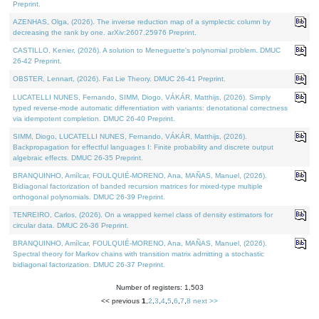
Preprint.
AZENHAS, Olga, (2026). The inverse reduction map of a symplectic column by
decreasing the rank by one. arXiv:2607.25976 Preprint.
CASTILLO, Kenier, (2026). A solution to Meneguette's polynomial problem. DMUC
26-42 Preprint.
OBSTER, Lennart, (2026). Fat Lie Theory. DMUC 26-41 Preprint.
LUCATELLI NUNES, Fernando, SIMM, Diogo, VÁKÁR, Matthijs, (2026). Simply
typed reverse-mode automatic differentiation with variants: denotational correctness
via idempotent completion. DMUC 26-40 Preprint.
SIMM, Diogo, LUCATELLI NUNES, Fernando, VÁKÁR, Matthijs, (2026).
Backpropagation for effectful languages I: Finite probability and discrete output
algebraic effects. DMUC 26-35 Preprint.
BRANQUINHO, Amílcar, FOULQUIÉ-MORENO, Ana, MAÑAS, Manuel, (2026).
Bidiagonal factorization of banded recursion matrices for mixed-type multiple
orthogonal polynomials. DMUC 26-39 Preprint.
TENREIRO, Carlos, (2026). On a wrapped kernel class of density estimators for
circular data. DMUC 26-36 Preprint.
BRANQUINHO, Amílcar, FOULQUIÉ-MORENO, Ana, MAÑAS, Manuel, (2026).
Spectral theory for Markov chains with transition matrix admitting a stochastic
bidiagonal factorization. DMUC 26-37 Preprint.
Number of registers: 1,503
<< previous
1
,
2
,
3
,
4
,
5
,
6
,
7
,
8
next >>