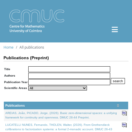
Home
All publications
Publications (Preprint)
Title
Authors
Publication Year
Scientific Areas
Publications
AREIAS, João, PICADO, Jorge, (2026). Basic zero-dimensional spaces: a unifying
framework for continuity and openness. DMUC 26-44 Preprint.
LUCATELLI NUNES, Fernando, THOLEN, Walter, (2026). From Grothendieck
cofibrations to factorization systems: a formal 2-monadic account. DMUC 26-43