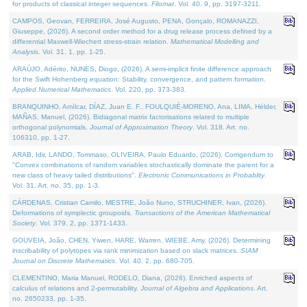
for products of classical integer sequences.
Filomat
. Vol. 40. 9, pp. 3197-3211.
CAMPOS, Geovan, FERREIRA, José Augusto, PENA, Gonçalo, ROMANAZZI,
Giuseppe, (2026). A second order method for a drug release process defined by a
differential Maxwell-Wiechert stress-strain relation.
Mathematical Modelling and
Analysis
. Vol. 31. 1, pp. 1-25.
ARAÚJO, Adérito, NUNES, Diogo, (2026). A semi-implicit finite difference approach
for the Swift Hohenberg equation: Stability, convergence, and pattern formation.
Applied Numerical Mathematics
. Vol. 220, pp. 373-383.
BRANQUINHO, Amílcar, DÍAZ, Juan E. F., FOULQUIÉ-MORENO, Ana, LIMA, Hélder,
MAÑAS, Manuel, (2026). Bidiagonal matrix factorisations related to multiple
orthogonal polynomials.
Journal of Approximation Theory
. Vol. 318. Art. no.
106310, pp. 1-27.
ARAB, Idir, LANDO, Tommaso, OLIVEIRA, Paulo Eduardo, (2026). Corrigendum to
"Convex combinations of random variables stochastically dominate the parent for a
new class of heavy tailed distributions".
Electronic Communications in Probablity
.
Vol. 31. Art. no. 35, pp. 1-3.
CÁRDENAS, Cristian Camilo, MESTRE, João Nuno, STRUCHINER, Ivan, (2026).
Deformations of symplectic groupoids.
Transactions of the American Mathematical
Society
. Vol. 379. 2, pp. 1371-1433.
GOUVEIA, João, CHEN, Yiwen, HARE, Warren, WIEBE, Amy, (2026). Determining
inscribability of polytopes via rank minimization based on slack matrices.
SIAM
Journal on Discrete Mathematics
. Vol. 40. 2, pp. 680-705.
CLEMENTINO, Maria Manuel, RODELO, Diana, (2026). Enriched aspects of
calculus of relations and 2-permutability.
Journal of Algebra and Applications
. Art.
no. 2650233, pp. 1-35.