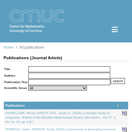
Home
All publications
Publications (Journal Article)
Title
Authors
Publication Year
Scientific Areas
Publications
CHANG-LARA, Héctor, ZAPETA-TZUL, Sergio D., (2026). A dynamic model of
congestion.
Bulletin of the Brazilian Mathematical Society. New Series.
. Vol. 57. 2,
Art. no. 13, pp. 1-67.
FONSECA, Carlos, SARAIVA, Paulo, (2026). A panorama of generating functions