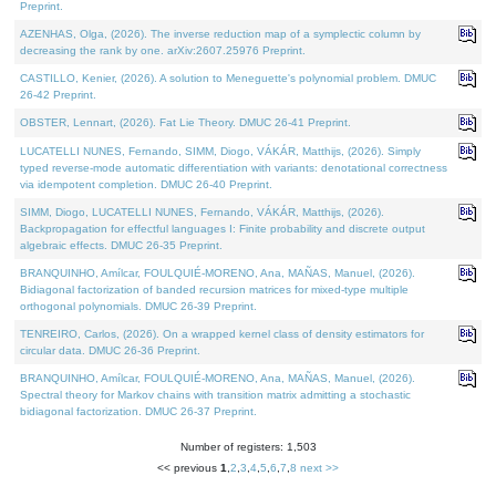
Preprint.
AZENHAS, Olga, (2026). The inverse reduction map of a symplectic column by
decreasing the rank by one. arXiv:2607.25976 Preprint.
CASTILLO, Kenier, (2026). A solution to Meneguette's polynomial problem. DMUC
26-42 Preprint.
OBSTER, Lennart, (2026). Fat Lie Theory. DMUC 26-41 Preprint.
LUCATELLI NUNES, Fernando, SIMM, Diogo, VÁKÁR, Matthijs, (2026). Simply
typed reverse-mode automatic differentiation with variants: denotational correctness
via idempotent completion. DMUC 26-40 Preprint.
SIMM, Diogo, LUCATELLI NUNES, Fernando, VÁKÁR, Matthijs, (2026).
Backpropagation for effectful languages I: Finite probability and discrete output
algebraic effects. DMUC 26-35 Preprint.
BRANQUINHO, Amílcar, FOULQUIÉ-MORENO, Ana, MAÑAS, Manuel, (2026).
Bidiagonal factorization of banded recursion matrices for mixed-type multiple
orthogonal polynomials. DMUC 26-39 Preprint.
TENREIRO, Carlos, (2026). On a wrapped kernel class of density estimators for
circular data. DMUC 26-36 Preprint.
BRANQUINHO, Amílcar, FOULQUIÉ-MORENO, Ana, MAÑAS, Manuel, (2026).
Spectral theory for Markov chains with transition matrix admitting a stochastic
bidiagonal factorization. DMUC 26-37 Preprint.
Number of registers: 1,503
<< previous
1
,
2
,
3
,
4
,
5
,
6
,
7
,
8
next >>