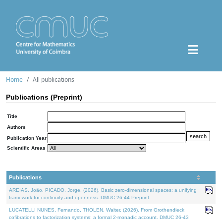
Home
All publications
Publications (Preprint)
Title
Authors
Publication Year
Scientific Areas
Publications
AREIAS, João, PICADO, Jorge, (2026). Basic zero-dimensional spaces: a unifying
framework for continuity and openness. DMUC 26-44 Preprint.
LUCATELLI NUNES, Fernando, THOLEN, Walter, (2026). From Grothendieck
cofibrations to factorization systems: a formal 2-monadic account. DMUC 26-43