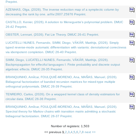
Preprint.
AZENHAS, Olga, (2026). The inverse reduction map of a symplectic column by
decreasing the rank by one. arXiv:2607.25976 Preprint.
CASTILLO, Kenier, (2026). A solution to Meneguette's polynomial problem. DMUC
26-42 Preprint.
OBSTER, Lennart, (2026). Fat Lie Theory. DMUC 26-41 Preprint.
LUCATELLI NUNES, Fernando, SIMM, Diogo, VÁKÁR, Matthijs, (2026). Simply
typed reverse-mode automatic differentiation with variants: denotational correctness
via idempotent completion. DMUC 26-40 Preprint.
SIMM, Diogo, LUCATELLI NUNES, Fernando, VÁKÁR, Matthijs, (2026).
Backpropagation for effectful languages I: Finite probability and discrete output
algebraic effects. DMUC 26-35 Preprint.
BRANQUINHO, Amílcar, FOULQUIÉ-MORENO, Ana, MAÑAS, Manuel, (2026).
Bidiagonal factorization of banded recursion matrices for mixed-type multiple
orthogonal polynomials. DMUC 26-39 Preprint.
TENREIRO, Carlos, (2026). On a wrapped kernel class of density estimators for
circular data. DMUC 26-36 Preprint.
BRANQUINHO, Amílcar, FOULQUIÉ-MORENO, Ana, MAÑAS, Manuel, (2026).
Spectral theory for Markov chains with transition matrix admitting a stochastic
bidiagonal factorization. DMUC 26-37 Preprint.
Number of registers: 1,503
<< previous
1
,
2
,
3
,
4
,
5
,
6
,
7
,
8
next >>