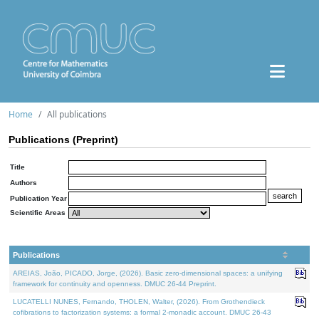
Home
All publications
Publications (Preprint)
Title
Authors
Publication Year
Scientific Areas
Publications
AREIAS, João, PICADO, Jorge, (2026). Basic zero-dimensional spaces: a unifying
framework for continuity and openness. DMUC 26-44 Preprint.
LUCATELLI NUNES, Fernando, THOLEN, Walter, (2026). From Grothendieck
cofibrations to factorization systems: a formal 2-monadic account. DMUC 26-43