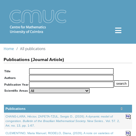
Home
All publications
Publications (Journal Article)
Title
Authors
Publication Year
Scientific Areas
Publications
CHANG-LARA, Héctor, ZAPETA-TZUL, Sergio D., (2026). A dynamic model of
congestion.
Bulletin of the Brazilian Mathematical Society. New Series.
. Vol. 57. 2,
Art. no. 13, pp. 1-67.
CLEMENTINO, Maria Manuel, RODELO, Diana, (2026). A note on varieties of