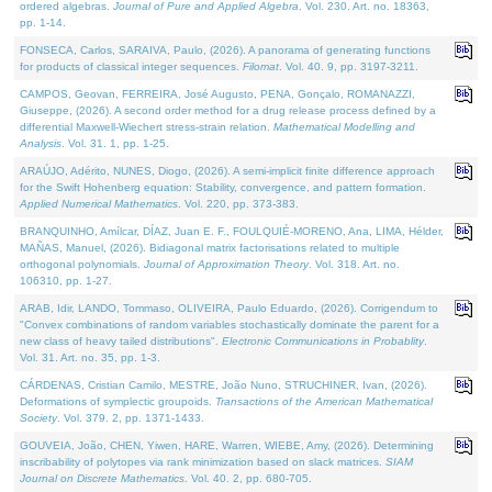
ordered algebras.
Journal of Pure and Applied Algebra
. Vol. 230. Art. no. 18363,
pp. 1-14.
FONSECA, Carlos, SARAIVA, Paulo, (2026). A panorama of generating functions
for products of classical integer sequences.
Filomat
. Vol. 40. 9, pp. 3197-3211.
CAMPOS, Geovan, FERREIRA, José Augusto, PENA, Gonçalo, ROMANAZZI,
Giuseppe, (2026). A second order method for a drug release process defined by a
differential Maxwell-Wiechert stress-strain relation.
Mathematical Modelling and
Analysis
. Vol. 31. 1, pp. 1-25.
ARAÚJO, Adérito, NUNES, Diogo, (2026). A semi-implicit finite difference approach
for the Swift Hohenberg equation: Stability, convergence, and pattern formation.
Applied Numerical Mathematics
. Vol. 220, pp. 373-383.
BRANQUINHO, Amílcar, DÍAZ, Juan E. F., FOULQUIÉ-MORENO, Ana, LIMA, Hélder,
MAÑAS, Manuel, (2026). Bidiagonal matrix factorisations related to multiple
orthogonal polynomials.
Journal of Approximation Theory
. Vol. 318. Art. no.
106310, pp. 1-27.
ARAB, Idir, LANDO, Tommaso, OLIVEIRA, Paulo Eduardo, (2026). Corrigendum to
"Convex combinations of random variables stochastically dominate the parent for a
new class of heavy tailed distributions".
Electronic Communications in Probablity
.
Vol. 31. Art. no. 35, pp. 1-3.
CÁRDENAS, Cristian Camilo, MESTRE, João Nuno, STRUCHINER, Ivan, (2026).
Deformations of symplectic groupoids.
Transactions of the American Mathematical
Society
. Vol. 379. 2, pp. 1371-1433.
GOUVEIA, João, CHEN, Yiwen, HARE, Warren, WIEBE, Amy, (2026). Determining
inscribability of polytopes via rank minimization based on slack matrices.
SIAM
Journal on Discrete Mathematics
. Vol. 40. 2, pp. 680-705.