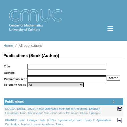
Home
All publications
Publications (Book (Author))
Title
Authors
Publication Year
Scientific Areas
Publications
SOUSA, Ercília, (2026).
Finite Difference Methods for Fractional Diffusion
Equations: One-Dimensional Time-Dependent Problems
. Cham: Springer.
BRANCO, João, Fidalgo, Carla, (2026).
Trigonometry: From Theory to Application
.
Cambridge, Massachusetts: Academic Press.