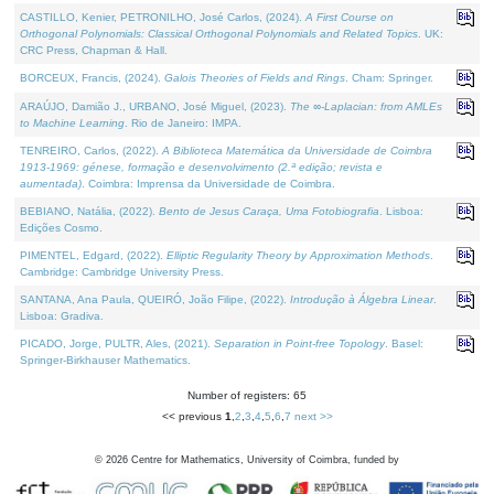
CASTILLO, Kenier, PETRONILHO, José Carlos, (2024).
A First Course on
Orthogonal Polynomials: Classical Orthogonal Polynomials and Related Topics
. UK:
CRC Press, Chapman & Hall.
BORCEUX, Francis, (2024).
Galois Theories of Fields and Rings
. Cham: Springer.
ARAÚJO, Damião J., URBANO, José Miguel, (2023).
The ∞-Laplacian: from AMLEs
to Machine Learning
. Rio de Janeiro: IMPA.
TENREIRO, Carlos, (2022).
A Biblioteca Matemática da Universidade de Coimbra
1913-1969: génese, formação e desenvolvimento (2.ª edição; revista e
aumentada)
. Coimbra: Imprensa da Universidade de Coimbra.
BEBIANO, Natália, (2022).
Bento de Jesus Caraça, Uma Fotobiografia
. Lisboa:
Edições Cosmo.
PIMENTEL, Edgard, (2022).
Elliptic Regularity Theory by Approximation Methods
.
Cambridge: Cambridge University Press.
SANTANA, Ana Paula, QUEIRÓ, João Filipe, (2022).
Introdução à Álgebra Linear
.
Lisboa: Gradiva.
PICADO, Jorge, PULTR, Ales, (2021).
Separation in Point-free Topology
. Basel:
Springer-Birkhauser Mathematics.
Number of registers: 65
<< previous
1
,
2
,
3
,
4
,
5
,
6
,
7
next >>
©
2026
Centre for Mathematics, University of Coimbra, funded by