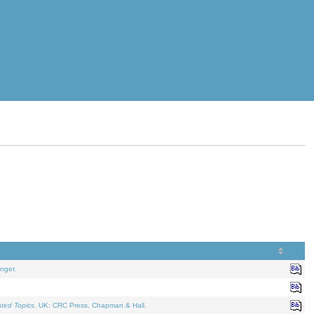
nger.
ated Topics
. UK: CRC Press, Chapman & Hall.