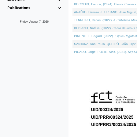
BORCEUX, Francis, (2024).
Galois Theories 
Publications
ARAÚJO, Damião J., URBANO, José Miguel,
TENREIRO, Carlos, (2022).
A Biblioteca Ma
Friday, August 7, 2026
BEBIANO, Natália, (2022).
Bento de Jesus C
PIMENTEL, Edgard, (2022).
Elliptic Regula
SANTANA, Ana Paula, QUEIRÓ, João Filipe,
PICADO, Jorge, PULTR, Ales, (2021).
Separa