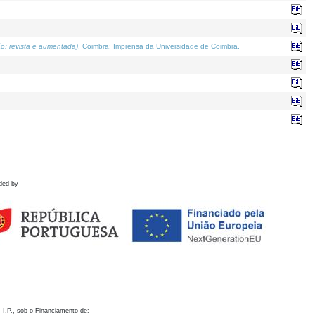
o; revista e aumentada)
. Coimbra: Imprensa da Universidade de Coimbra.
ded by
 I.P., sob o Financiamento de: