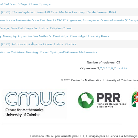
of Fields and Rings
. Cham: Springer.
 (2023).
The ∞-Laplacian: from AMLEs to Machine Learning
. Rio de Janeiro: IMPA.
temática da Universidade de Coimbra 1913-1969: génese, formação e desenvolvimento (2.ª ediçã
araça, Uma Fotobiografia
. Lisboa: Edições Cosmo.
rity Theory by Approximation Methods
. Cambridge: Cambridge University Press.
 (2022).
Introdução à Álgebra Linear
. Lisboa: Gradiva.
tion in Point-free Topology
. Basel: Springer-Birkhauser Mathematics.
Number of registers: 65
<< previous
1
,
2
,
3
,
4
,
5
,
6
,
7
next >>
©
2026
Centre for Mathematics, University of Coimbra, fun
Financiado total ou parcialmente pela FCT, Fundação para a Ciência e a Tecnologia,