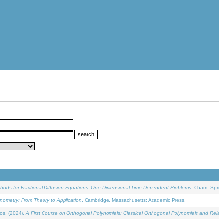
ethods for Fractional Diffusion Equations: One-Dimensional Time-Dependent Problems
. Cham: Spri
onometry: From Theory to Application
. Cambridge, Massachusetts: Academic Press.
os, (2024).
A First Course on Orthogonal Polynomials: Classical Orthogonal Polynomials and Rel