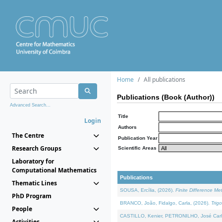
Home
All publications
Publications (Book (Author))
Advanced Search...
Title
Login
Authors
The Centre
Publication Year
Research Groups
Scientific Areas
Laboratory for
Computational Mathematics
Publications
Thematic Lines
SOUSA, Ercília, (2026).
Finite Difference M
PhD Program
BRANCO, João, Fidalgo, Carla, (2026).
Trig
People
CASTILLO, Kenier, PETRONILHO, José Carl
Activities