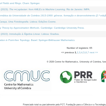
of Fields and Rings
. Cham: Springer.
 (2023).
The ∞-Laplacian: from AMLEs to Machine Learning
. Rio de Janeiro: IMPA.
temática da Universidade de Coimbra 1913-1969: génese, formação e desenvolvimento (2.ª ediçã
araça, Uma Fotobiografia
. Lisboa: Edições Cosmo.
rity Theory by Approximation Methods
. Cambridge: Cambridge University Press.
 (2022).
Introdução à Álgebra Linear
. Lisboa: Gradiva.
tion in Point-free Topology
. Basel: Springer-Birkhauser Mathematics.
Number of registers: 65
<< previous
1
,
2
,
3
,
4
,
5
,
6
,
7
next >>
©
2026
Centre for Mathematics, University of Coimbra, fun
Financiado total ou parcialmente pela FCT, Fundação para a Ciência e a Tecnologia,