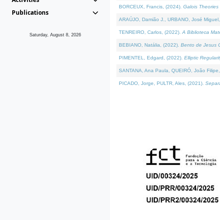
BORCEUX, Francis, (2024).
Galois Theories 
Publications
ARAÚJO, Damião J., URBANO, José Miguel,
TENREIRO, Carlos, (2022).
A Biblioteca Ma
Saturday, August 8, 2026
BEBIANO, Natália, (2022).
Bento de Jesus C
PIMENTEL, Edgard, (2022).
Elliptic Regula
SANTANA, Ana Paula, QUEIRÓ, João Filipe,
PICADO, Jorge, PULTR, Ales, (2021).
Separa