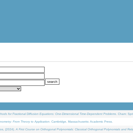
ethods for Fractional Diffusion Equations: One-Dimensional Time-Dependent Problems
. Cham: Spri
onometry: From Theory to Application
. Cambridge, Massachusetts: Academic Press.
os, (2024).
A First Course on Orthogonal Polynomials: Classical Orthogonal Polynomials and Rel