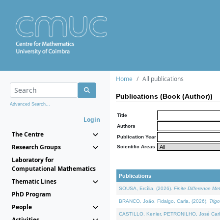
Home
All publications
Publications (Book (Author))
Advanced Search...
Title
Login
Authors
The Centre
Publication Year
Research Groups
Scientific Areas
Laboratory for
Computational Mathematics
Publications
Thematic Lines
SOUSA, Ercília, (2026).
Finite Difference M
PhD Program
BRANCO, João, Fidalgo, Carla, (2026).
Trig
People
CASTILLO, Kenier, PETRONILHO, José Carl
Activities