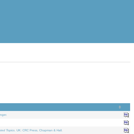
nger.
ated Topics
. UK: CRC Press, Chapman & Hall.