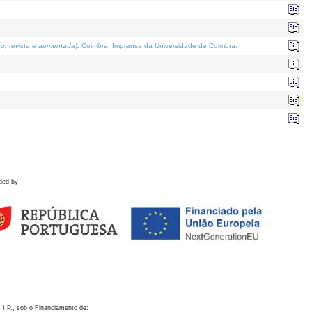
o; revista e aumentada)
. Coimbra: Imprensa da Universidade de Coimbra.
ded by
 I.P., sob o Financiamento de: