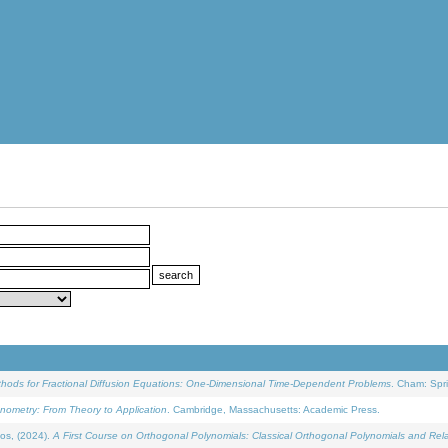
ethods for Fractional Diffusion Equations: One-Dimensional Time-Dependent Problems
. Cham: Spri
onometry: From Theory to Application
. Cambridge, Massachusetts: Academic Press.
os, (2024).
A First Course on Orthogonal Polynomials: Classical Orthogonal Polynomials and Rel