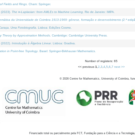
of Fields and Rings
. Cham: Springer.
 (2023).
The ∞-Laplacian: from AMLEs to Machine Learning
. Rio de Janeiro: IMPA.
temática da Universidade de Coimbra 1913-1969: génese, formação e desenvolvimento (2.ª ediçã
araça, Uma Fotobiografia
. Lisboa: Edições Cosmo.
rity Theory by Approximation Methods
. Cambridge: Cambridge University Press.
 (2022).
Introdução à Álgebra Linear
. Lisboa: Gradiva.
tion in Point-free Topology
. Basel: Springer-Birkhauser Mathematics.
Number of registers: 65
<< previous
1
,
2
,
3
,
4
,
5
,
6
,
7
next >>
©
2026
Centre for Mathematics, University of Coimbra, fun
Financiado total ou parcialmente pela FCT, Fundação para a Ciência e a Tecnologia,