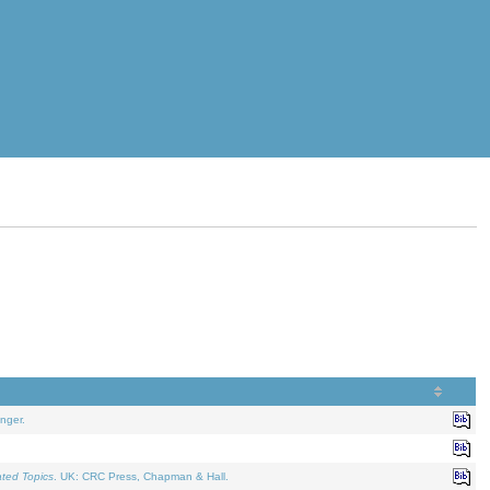
nger.
ated Topics
. UK: CRC Press, Chapman & Hall.