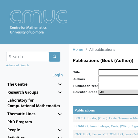
Home
All publications
Publications (Book (Author))
Advanced Search...
Title
Login
Authors
The Centre
Publication Year
Research Groups
Scientific Areas
Laboratory for
Computational Mathematics
Publications
Thematic Lines
SOUSA, Ercília, (2026).
Finite Difference M
PhD Program
BRANCO, João, Fidalgo, Carla, (2026).
Trig
People
CASTILLO, Kenier, PETRONILHO, José Carl
Activities