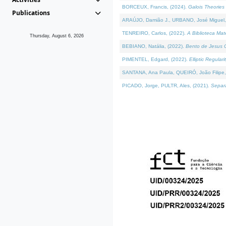
BORCEUX, Francis, (2024).
Galois Theories 
Publications
ARAÚJO, Damião J., URBANO, José Miguel,
TENREIRO, Carlos, (2022).
A Biblioteca Ma
Thursday, August 6, 2026
BEBIANO, Natália, (2022).
Bento de Jesus C
PIMENTEL, Edgard, (2022).
Elliptic Regula
SANTANA, Ana Paula, QUEIRÓ, João Filipe,
PICADO, Jorge, PULTR, Ales, (2021).
Separa