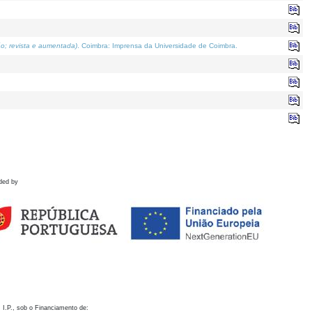
o; revista e aumentada)
. Coimbra: Imprensa da Universidade de Coimbra.
ded by
 I.P., sob o Financiamento de: