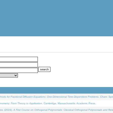
ethods for Fractional Diffusion Equations: One-Dimensional Time-Dependent Problems
. Cham: Spri
onometry: From Theory to Application
. Cambridge, Massachusetts: Academic Press.
os, (2024).
A First Course on Orthogonal Polynomials: Classical Orthogonal Polynomials and Rel