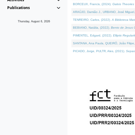
BORCEUX, Francis, (2024).
Galois Theories 
Publications
ARAÚJO, Damião J., URBANO, José Miguel,
TENREIRO, Carlos, (2022).
A Biblioteca Ma
Thursday, August 6, 2026
BEBIANO, Natália, (2022).
Bento de Jesus C
PIMENTEL, Edgard, (2022).
Elliptic Regula
SANTANA, Ana Paula, QUEIRÓ, João Filipe,
PICADO, Jorge, PULTR, Ales, (2021).
Separa