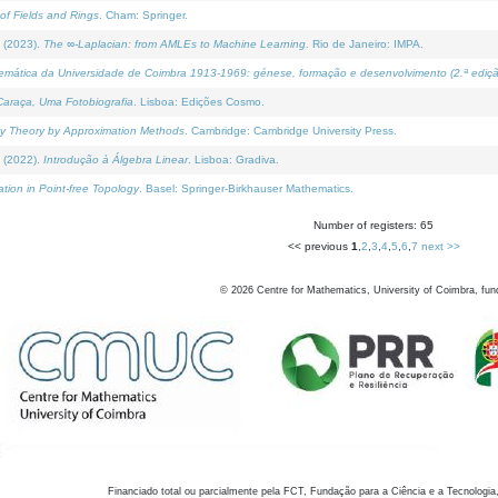
of Fields and Rings
. Cham: Springer.
 (2023).
The ∞-Laplacian: from AMLEs to Machine Learning
. Rio de Janeiro: IMPA.
temática da Universidade de Coimbra 1913-1969: génese, formação e desenvolvimento (2.ª ediçã
araça, Uma Fotobiografia
. Lisboa: Edições Cosmo.
rity Theory by Approximation Methods
. Cambridge: Cambridge University Press.
 (2022).
Introdução à Álgebra Linear
. Lisboa: Gradiva.
tion in Point-free Topology
. Basel: Springer-Birkhauser Mathematics.
Number of registers: 65
<< previous
1
,
2
,
3
,
4
,
5
,
6
,
7
next >>
©
2026
Centre for Mathematics, University of Coimbra, fun
Financiado total ou parcialmente pela FCT, Fundação para a Ciência e a Tecnologia,