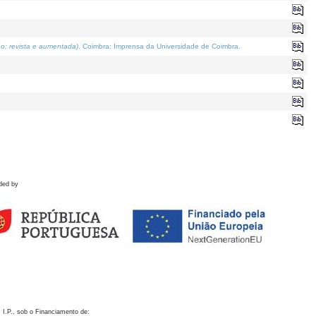
o; revista e aumentada)
. Coimbra: Imprensa da Universidade de Coimbra.
ded by
 I.P., sob o Financiamento de: