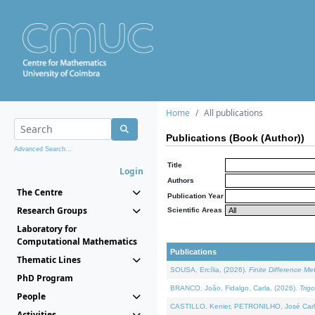
Home
All publications
Publications (Book (Author))
Advanced Search...
Title
Login
Authors
The Centre
Publication Year
Research Groups
Scientific Areas
Laboratory for
Computational Mathematics
Publications
Thematic Lines
SOUSA, Ercília, (2026).
Finite Difference M
PhD Program
BRANCO, João, Fidalgo, Carla, (2026).
Trig
People
CASTILLO, Kenier, PETRONILHO, José Carl
Activities