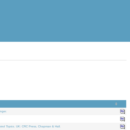
nger.
ated Topics
. UK: CRC Press, Chapman & Hall.