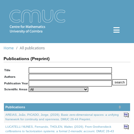
Home
All publications
Publications (Preprint)
Title
Authors
Publication Year
Scientific Areas
Publications
AREIAS, João, PICADO, Jorge, (2026). Basic zero-dimensional spaces: a unifying
framework for continuity and openness. DMUC 26-44 Preprint.
LUCATELLI NUNES, Fernando, THOLEN, Walter, (2026). From Grothendieck
cofibrations to factorization systems: a formal 2-monadic account. DMUC 26-43