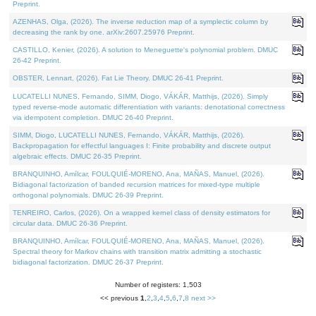
Preprint.
AZENHAS, Olga, (2026). The inverse reduction map of a symplectic column by
decreasing the rank by one. arXiv:2607.25976 Preprint.
CASTILLO, Kenier, (2026). A solution to Meneguette's polynomial problem. DMUC
26-42 Preprint.
OBSTER, Lennart, (2026). Fat Lie Theory. DMUC 26-41 Preprint.
LUCATELLI NUNES, Fernando, SIMM, Diogo, VÁKÁR, Matthijs, (2026). Simply
typed reverse-mode automatic differentiation with variants: denotational correctness
via idempotent completion. DMUC 26-40 Preprint.
SIMM, Diogo, LUCATELLI NUNES, Fernando, VÁKÁR, Matthijs, (2026).
Backpropagation for effectful languages I: Finite probability and discrete output
algebraic effects. DMUC 26-35 Preprint.
BRANQUINHO, Amílcar, FOULQUIÉ-MORENO, Ana, MAÑAS, Manuel, (2026).
Bidiagonal factorization of banded recursion matrices for mixed-type multiple
orthogonal polynomials. DMUC 26-39 Preprint.
TENREIRO, Carlos, (2026). On a wrapped kernel class of density estimators for
circular data. DMUC 26-36 Preprint.
BRANQUINHO, Amílcar, FOULQUIÉ-MORENO, Ana, MAÑAS, Manuel, (2026).
Spectral theory for Markov chains with transition matrix admitting a stochastic
bidiagonal factorization. DMUC 26-37 Preprint.
Number of registers: 1,503
<< previous
1
,
2
,
3
,
4
,
5
,
6
,
7
,
8
next >>