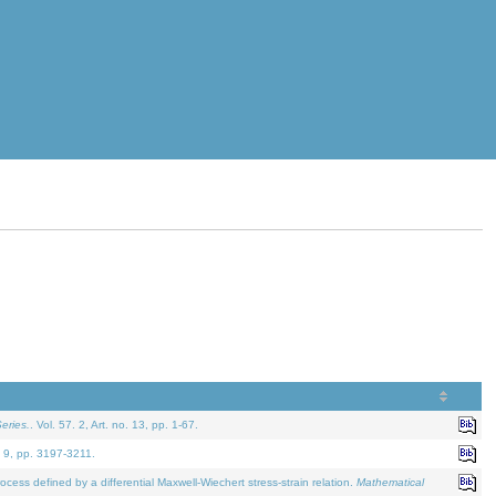
eries.
. Vol. 57. 2, Art. no. 13, pp. 1-67.
. 9, pp. 3197-3211.
defined by a differential Maxwell-Wiechert stress-strain relation.
Mathematical