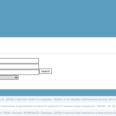
D., (2026). A dynamic model of congestion.
Bulletin of the Brazilian Mathematical Society. New S
 panorama of generating functions for products of classical integer sequences.
Filomat
. Vol. 40
NA, Gonçalo, ROMANAZZI, Giuseppe, (2026). A second order method for a drug release process 