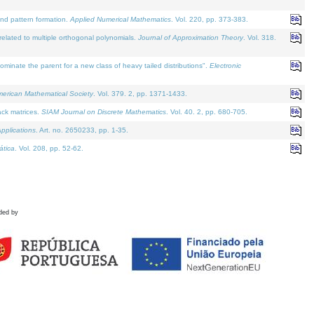
and pattern formation.
Applied Numerical Mathematics
. Vol. 220, pp. 373-383.
lated to multiple orthogonal polynomials.
Journal of Approximation Theory
. Vol. 318.
nate the parent for a new class of heavy tailed distributions".
Electronic
merican Mathematical Society
. Vol. 379. 2, pp. 1371-1433.
ack matrices.
SIAM Journal on Discrete Mathematics
. Vol. 40. 2, pp. 680-705.
pplications
. Art. no. 2650233, pp. 1-35.
tica
. Vol. 208, pp. 52-62.
ded by