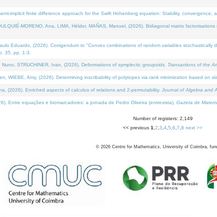
i-implicit finite difference approach for the Swift Hohenberg equation: Stability, convergence, 
LQUIÉ-MORENO, Ana, LIMA, Hélder, MAÑAS, Manuel, (2026). Bidiagonal matrix factorisations re
 Eduardo, (2026). Corrigendum to "Convex combinations of random variables stochastically domi
no. 35, pp. 1-3.
Nuno, STRUCHINER, Ivan, (2026). Deformations of symplectic groupoids.
Transactions of the A
WIEBE, Amy, (2026). Determining inscribability of polytopes via rank minimization based on sl
2026). Enriched aspects of calculus of relations and 2-permutability.
Journal of Algebra and A
. Entre equações e biomarcadores: a jornada de Pedro Oliveira (entrevista).
Gazeta de Matemá
Number of registers: 2,149
<< previous
1
,
2
,
3
,
4
,
5
,
6
,
7
,
8
next >>
©
2026
Centre for Mathematics, University of Coimbra, fun