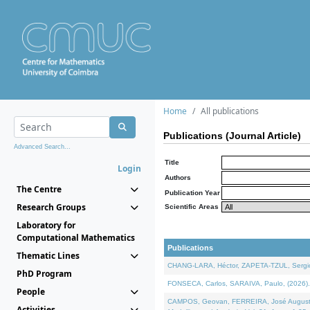
Home
All publications
Publications (Journal Article)
Advanced Search...
Title
Login
Authors
The Centre
Publication Year
Research Groups
Scientific Areas
Laboratory for
Computational Mathematics
Publications
Thematic Lines
CHANG-LARA, Héctor, ZAPETA-TZUL, Sergio 
PhD Program
FONSECA, Carlos, SARAIVA, Paulo, (2026). A
People
CAMPOS, Geovan, FERREIRA, José Augusto, PE
Activities