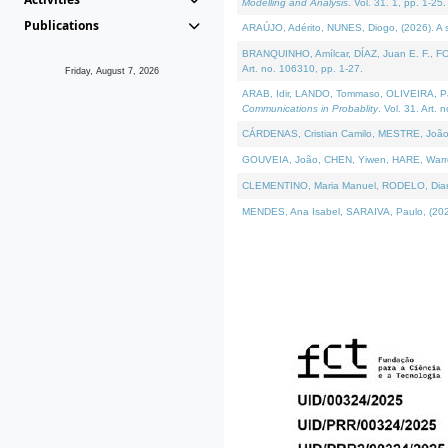
Modelling and Analysis
. Vol. 31. 1, pp. 1-25.
Publications
ARAÚJO, Adérito, NUNES, Diogo, (2026). A sem
BRANQUINHO, Amílcar, DÍAZ, Juan E. F., FOU
Art. no. 106310, pp. 1-27.
Friday, August 7, 2026
ARAB, Idir, LANDO, Tommaso, OLIVEIRA, Paulo
Communications in Probablity
. Vol. 31. Art. 
CÁRDENAS, Cristian Camilo, MESTRE, João 
GOUVEIA, João, CHEN, Yiwen, HARE, Warren, 
CLEMENTINO, Maria Manuel, RODELO, Diana, (
MENDES, Ana Isabel, SARAIVA, Paulo, (2026)