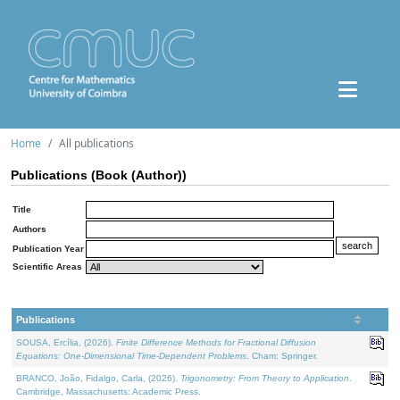
Home
All publications
Publications (Book (Author))
Title
Authors
Publication Year
Scientific Areas
Publications
SOUSA, Ercília, (2026).
Finite Difference Methods for Fractional Diffusion
Equations: One-Dimensional Time-Dependent Problems
. Cham: Springer.
BRANCO, João, Fidalgo, Carla, (2026).
Trigonometry: From Theory to Application
.
Cambridge, Massachusetts: Academic Press.