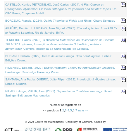
CASTILLO, Kenier, PETRONILHO, José Carlos, (2024).
A First Course on
Orthogonal Polynomials: Classical Orthogonal Polynomials and Related Topics
. UK:
CRC Press, Chapman & Hall.
BORCEUX, Francis, (2024).
Galois Theories of Fields and Rings
. Cham: Springer.
ARAÚJO, Damião J., URBANO, José Miguel, (2023).
The ∞-Laplacian: from AMLEs
to Machine Learning
. Rio de Janeiro: IMPA.
TENREIRO, Carlos, (2022).
A Biblioteca Matemática da Universidade de Coimbra
1913-1969: génese, formação e desenvolvimento (2.ª edição; revista e
aumentada)
. Coimbra: Imprensa da Universidade de Coimbra.
BEBIANO, Natália, (2022).
Bento de Jesus Caraça, Uma Fotobiografia
. Lisboa:
Edições Cosmo.
PIMENTEL, Edgard, (2022).
Elliptic Regularity Theory by Approximation Methods
.
Cambridge: Cambridge University Press.
SANTANA, Ana Paula, QUEIRÓ, João Filipe, (2022).
Introdução à Álgebra Linear
.
Lisboa: Gradiva.
PICADO, Jorge, PULTR, Ales, (2021).
Separation in Point-free Topology
. Basel:
Springer-Birkhauser Mathematics.
Number of registers: 65
<< previous
1
,
2
,
3
,
4
,
5
,
6
,
7
next >>
©
2026
Centre for Mathematics, University of Coimbra, funded by