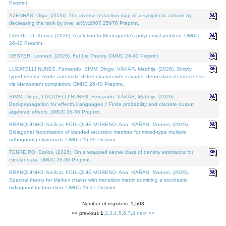
Preprint.
AZENHAS, Olga, (2026). The inverse reduction map of a symplectic column by
decreasing the rank by one. arXiv:2607.25976 Preprint.
CASTILLO, Kenier, (2026). A solution to Meneguette's polynomial problem. DMUC
26-42 Preprint.
OBSTER, Lennart, (2026). Fat Lie Theory. DMUC 26-41 Preprint.
LUCATELLI NUNES, Fernando, SIMM, Diogo, VÁKÁR, Matthijs, (2026). Simply
typed reverse-mode automatic differentiation with variants: denotational correctness
via idempotent completion. DMUC 26-40 Preprint.
SIMM, Diogo, LUCATELLI NUNES, Fernando, VÁKÁR, Matthijs, (2026).
Backpropagation for effectful languages I: Finite probability and discrete output
algebraic effects. DMUC 26-35 Preprint.
BRANQUINHO, Amílcar, FOULQUIÉ-MORENO, Ana, MAÑAS, Manuel, (2026).
Bidiagonal factorization of banded recursion matrices for mixed-type multiple
orthogonal polynomials. DMUC 26-39 Preprint.
TENREIRO, Carlos, (2026). On a wrapped kernel class of density estimators for
circular data. DMUC 26-36 Preprint.
BRANQUINHO, Amílcar, FOULQUIÉ-MORENO, Ana, MAÑAS, Manuel, (2026).
Spectral theory for Markov chains with transition matrix admitting a stochastic
bidiagonal factorization. DMUC 26-37 Preprint.
Number of registers: 1,503
<< previous
1
,
2
,
3
,
4
,
5
,
6
,
7
,
8
next >>