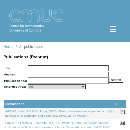
Home
All publications
Publications (Preprint)
Title
Authors
Publication Year
Scientific Areas
Publications
AREIAS, João, PICADO, Jorge, (2026). Basic zero-dimensional spaces: a unifying
framework for continuity and openness. DMUC 26-44 Preprint.
LUCATELLI NUNES, Fernando, THOLEN, Walter, (2026). From Grothendieck
cofibrations to factorization systems: a formal 2-monadic account. DMUC 26-43