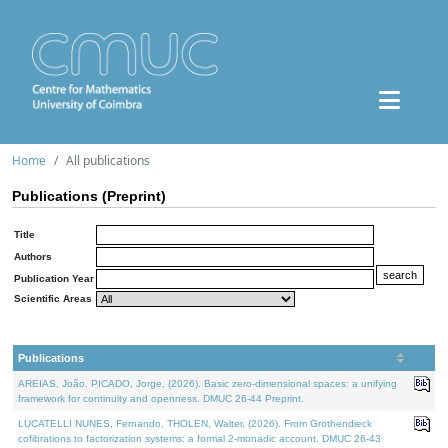
Home
All publications
Publications (Preprint)
Title
Authors
Publication Year
Scientific Areas
Publications
AREIAS, João, PICADO, Jorge, (2026). Basic zero-dimensional spaces: a unifying
framework for continuity and openness. DMUC 26-44 Preprint.
LUCATELLI NUNES, Fernando, THOLEN, Walter, (2026). From Grothendieck
cofibrations to factorization systems: a formal 2-monadic account. DMUC 26-43