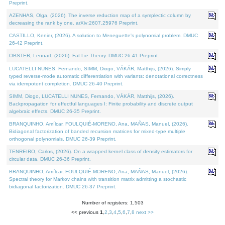
Preprint.
AZENHAS, Olga, (2026). The inverse reduction map of a symplectic column by
decreasing the rank by one. arXiv:2607.25976 Preprint.
CASTILLO, Kenier, (2026). A solution to Meneguette's polynomial problem. DMUC
26-42 Preprint.
OBSTER, Lennart, (2026). Fat Lie Theory. DMUC 26-41 Preprint.
LUCATELLI NUNES, Fernando, SIMM, Diogo, VÁKÁR, Matthijs, (2026). Simply
typed reverse-mode automatic differentiation with variants: denotational correctness
via idempotent completion. DMUC 26-40 Preprint.
SIMM, Diogo, LUCATELLI NUNES, Fernando, VÁKÁR, Matthijs, (2026).
Backpropagation for effectful languages I: Finite probability and discrete output
algebraic effects. DMUC 26-35 Preprint.
BRANQUINHO, Amílcar, FOULQUIÉ-MORENO, Ana, MAÑAS, Manuel, (2026).
Bidiagonal factorization of banded recursion matrices for mixed-type multiple
orthogonal polynomials. DMUC 26-39 Preprint.
TENREIRO, Carlos, (2026). On a wrapped kernel class of density estimators for
circular data. DMUC 26-36 Preprint.
BRANQUINHO, Amílcar, FOULQUIÉ-MORENO, Ana, MAÑAS, Manuel, (2026).
Spectral theory for Markov chains with transition matrix admitting a stochastic
bidiagonal factorization. DMUC 26-37 Preprint.
Number of registers: 1,503
<< previous
1
,
2
,
3
,
4
,
5
,
6
,
7
,
8
next >>