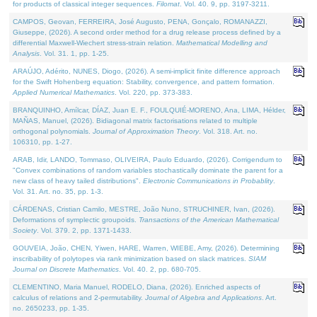
for products of classical integer sequences.
Filomat
. Vol. 40. 9, pp. 3197-3211.
CAMPOS, Geovan, FERREIRA, José Augusto, PENA, Gonçalo, ROMANAZZI,
Giuseppe, (2026). A second order method for a drug release process defined by a
differential Maxwell-Wiechert stress-strain relation.
Mathematical Modelling and
Analysis
. Vol. 31. 1, pp. 1-25.
ARAÚJO, Adérito, NUNES, Diogo, (2026). A semi-implicit finite difference approach
for the Swift Hohenberg equation: Stability, convergence, and pattern formation.
Applied Numerical Mathematics
. Vol. 220, pp. 373-383.
BRANQUINHO, Amílcar, DÍAZ, Juan E. F., FOULQUIÉ-MORENO, Ana, LIMA, Hélder,
MAÑAS, Manuel, (2026). Bidiagonal matrix factorisations related to multiple
orthogonal polynomials.
Journal of Approximation Theory
. Vol. 318. Art. no.
106310, pp. 1-27.
ARAB, Idir, LANDO, Tommaso, OLIVEIRA, Paulo Eduardo, (2026). Corrigendum to
"Convex combinations of random variables stochastically dominate the parent for a
new class of heavy tailed distributions".
Electronic Communications in Probablity
.
Vol. 31. Art. no. 35, pp. 1-3.
CÁRDENAS, Cristian Camilo, MESTRE, João Nuno, STRUCHINER, Ivan, (2026).
Deformations of symplectic groupoids.
Transactions of the American Mathematical
Society
. Vol. 379. 2, pp. 1371-1433.
GOUVEIA, João, CHEN, Yiwen, HARE, Warren, WIEBE, Amy, (2026). Determining
inscribability of polytopes via rank minimization based on slack matrices.
SIAM
Journal on Discrete Mathematics
. Vol. 40. 2, pp. 680-705.
CLEMENTINO, Maria Manuel, RODELO, Diana, (2026). Enriched aspects of
calculus of relations and 2-permutability.
Journal of Algebra and Applications
. Art.
no. 2650233, pp. 1-35.