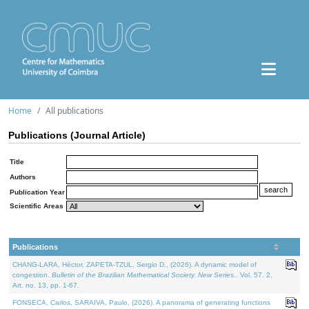
Home
All publications
Publications (Journal Article)
Title
Authors
Publication Year
Scientific Areas
Publications
CHANG-LARA, Héctor, ZAPETA-TZUL, Sergio D., (2026). A dynamic model of
congestion.
Bulletin of the Brazilian Mathematical Society. New Series.
. Vol. 57. 2,
Art. no. 13, pp. 1-67.
FONSECA, Carlos, SARAIVA, Paulo, (2026). A panorama of generating functions