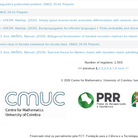
neguette's polynomial problem. DMUC 26-42 Preprint.
MUC 26-41 Preprint.
KÁR, Matthijs, (2026). Simply typed reverse-mode automatic differentiation with variants: den
ÁR, Matthijs, (2026). Backpropagation for effectful languages I: Finite probability and discre
, MAÑAS, Manuel, (2026). Bidiagonal factorization of banded recursion matrices for mixed-ty
el class of density estimators for circular data. DMUC 26-36 Preprint.
 MAÑAS, Manuel, (2026). Spectral theory for Markov chains with transition matrix admitting a 
Number of registers: 1,503
<< previous
1
,
2
,
3
,
4
,
5
,
6
,
7
,
8
next >>
©
2026
Centre for Mathematics, University of Coimbra, fun
Financiado total ou parcialmente pela FCT, Fundação para a Ciência e a Tecnologia,