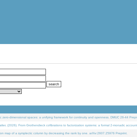
 zero-dimensional spaces: a unifying framework for continuity and openness. DMUC 26-44 Prepri
 (2026). From Grothendieck cofibrations to factorization systems: a formal 2-monadic accoun
on map of a symplectic column by decreasing the rank by one. arXiv:2607.25976 Preprint.