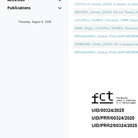
CASTILLO, Kenier, (2026). A solution to Me
Publications
OBSTER, Lennart, (2026). Fat Lie Theory. D
LUCATELLI NUNES, Fernando, SIMM, Diogo, VÁ
Thursday, August 6, 2026
SIMM, Diogo, LUCATELLI NUNES, Fernando, VÁK
BRANQUINHO, Amílcar, FOULQUIÉ-MORENO, Ana
TENREIRO, Carlos, (2026). On a wrapped kern
BRANQUINHO, Amílcar, FOULQUIÉ-MORENO, Ana,