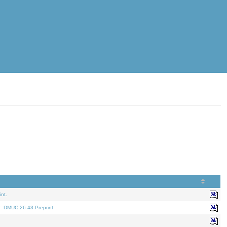
nt.
t. DMUC 26-43 Preprint.