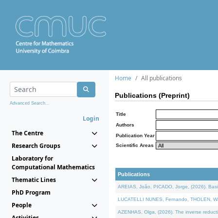
Home
All publications
Publications (Preprint)
Advanced Search...
Title
Login
Authors
The Centre
Publication Year
Research Groups
Scientific Areas
Laboratory for
Computational Mathematics
Publications
Thematic Lines
AREIAS, João, PICADO, Jorge, (2026). Basic
PhD Program
LUCATELLI NUNES, Fernando, THOLEN, Walter,
People
AZENHAS, Olga, (2026). The inverse reducti
Activities