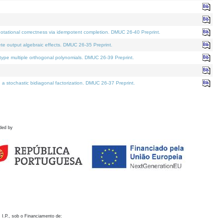
otational correctness via idempotent completion. DMUC 26-40 Preprint.
te output algebraic effects. DMUC 26-35 Preprint.
pe multiple orthogonal polynomials. DMUC 26-39 Preprint.
stochastic bidiagonal factorization. DMUC 26-37 Preprint.
ded by
 I.P., sob o Financiamento de: