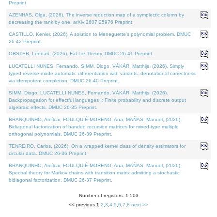
Preprint.
AZENHAS, Olga, (2026). The inverse reduction map of a symplectic column by
decreasing the rank by one. arXiv:2607.25976 Preprint.
CASTILLO, Kenier, (2026). A solution to Meneguette's polynomial problem. DMUC
26-42 Preprint.
OBSTER, Lennart, (2026). Fat Lie Theory. DMUC 26-41 Preprint.
LUCATELLI NUNES, Fernando, SIMM, Diogo, VÁKÁR, Matthijs, (2026). Simply
typed reverse-mode automatic differentiation with variants: denotational correctness
via idempotent completion. DMUC 26-40 Preprint.
SIMM, Diogo, LUCATELLI NUNES, Fernando, VÁKÁR, Matthijs, (2026).
Backpropagation for effectful languages I: Finite probability and discrete output
algebraic effects. DMUC 26-35 Preprint.
BRANQUINHO, Amílcar, FOULQUIÉ-MORENO, Ana, MAÑAS, Manuel, (2026).
Bidiagonal factorization of banded recursion matrices for mixed-type multiple
orthogonal polynomials. DMUC 26-39 Preprint.
TENREIRO, Carlos, (2026). On a wrapped kernel class of density estimators for
circular data. DMUC 26-36 Preprint.
BRANQUINHO, Amílcar, FOULQUIÉ-MORENO, Ana, MAÑAS, Manuel, (2026).
Spectral theory for Markov chains with transition matrix admitting a stochastic
bidiagonal factorization. DMUC 26-37 Preprint.
Number of registers: 1,503
<< previous
1
,
2
,
3
,
4
,
5
,
6
,
7
,
8
next >>