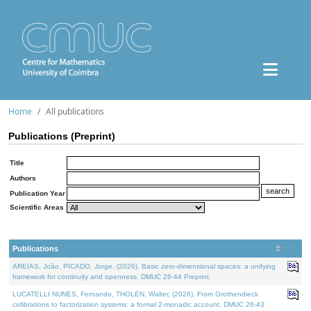
Home
All publications
Publications (Preprint)
Title
Authors
Publication Year
Scientific Areas
Publications
AREIAS, João, PICADO, Jorge, (2026). Basic zero-dimensional spaces: a unifying
framework for continuity and openness. DMUC 26-44 Preprint.
LUCATELLI NUNES, Fernando, THOLEN, Walter, (2026). From Grothendieck
cofibrations to factorization systems: a formal 2-monadic account. DMUC 26-43