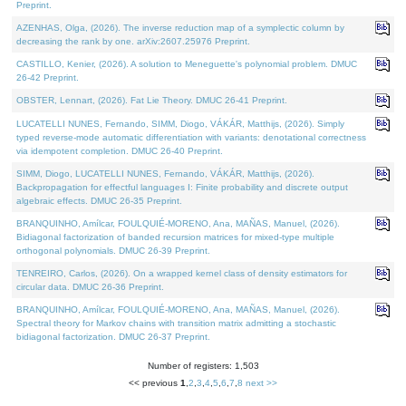
Preprint.
AZENHAS, Olga, (2026). The inverse reduction map of a symplectic column by
decreasing the rank by one. arXiv:2607.25976 Preprint.
CASTILLO, Kenier, (2026). A solution to Meneguette's polynomial problem. DMUC
26-42 Preprint.
OBSTER, Lennart, (2026). Fat Lie Theory. DMUC 26-41 Preprint.
LUCATELLI NUNES, Fernando, SIMM, Diogo, VÁKÁR, Matthijs, (2026). Simply
typed reverse-mode automatic differentiation with variants: denotational correctness
via idempotent completion. DMUC 26-40 Preprint.
SIMM, Diogo, LUCATELLI NUNES, Fernando, VÁKÁR, Matthijs, (2026).
Backpropagation for effectful languages I: Finite probability and discrete output
algebraic effects. DMUC 26-35 Preprint.
BRANQUINHO, Amílcar, FOULQUIÉ-MORENO, Ana, MAÑAS, Manuel, (2026).
Bidiagonal factorization of banded recursion matrices for mixed-type multiple
orthogonal polynomials. DMUC 26-39 Preprint.
TENREIRO, Carlos, (2026). On a wrapped kernel class of density estimators for
circular data. DMUC 26-36 Preprint.
BRANQUINHO, Amílcar, FOULQUIÉ-MORENO, Ana, MAÑAS, Manuel, (2026).
Spectral theory for Markov chains with transition matrix admitting a stochastic
bidiagonal factorization. DMUC 26-37 Preprint.
Number of registers: 1,503
<< previous
1
,
2
,
3
,
4
,
5
,
6
,
7
,
8
next >>