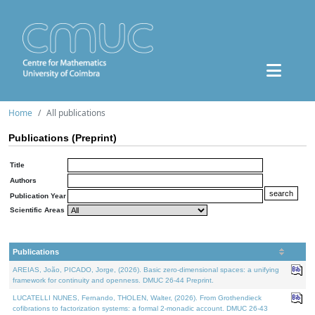
Home
All publications
Publications (Preprint)
Title
Authors
Publication Year
Scientific Areas
Publications
AREIAS, João, PICADO, Jorge, (2026). Basic zero-dimensional spaces: a unifying
framework for continuity and openness. DMUC 26-44 Preprint.
LUCATELLI NUNES, Fernando, THOLEN, Walter, (2026). From Grothendieck
cofibrations to factorization systems: a formal 2-monadic account. DMUC 26-43