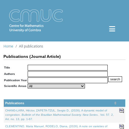
Home
All publications
Publications (Journal Article)
Title
Authors
Publication Year
Scientific Areas
Publications
CHANG-LARA, Héctor, ZAPETA-TZUL, Sergio D., (2026). A dynamic model of
congestion.
Bulletin of the Brazilian Mathematical Society. New Series.
. Vol. 57. 2,
Art. no. 13, pp. 1-67.
CLEMENTINO, Maria Manuel, RODELO, Diana, (2026). A note on varieties of