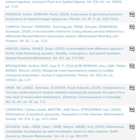
ordered algebras.
Journal of Pure and Applied Algebra
. Vol. 230. Art. no. 18363,
pp. 1-14.
FONSECA, Carlos, SARAIVA, Paulo, (2026). A panorama of generating functions
for products of classical integer sequences.
Filomat
. Vol. 40. 9, pp. 3197-3211.
CAMPOS, Geovan, FERREIRA, José Augusto, PENA, Gonçalo, ROMANAZZI,
Giuseppe, (2026). A second order method for a drug release process defined by a
differential Maxwell-Wiechert stress-strain relation.
Mathematical Modelling and
Analysis
. Vol. 31. 1, pp. 1-25.
ARAÚJO, Adérito, NUNES, Diogo, (2026). A semi-implicit finite difference approach
for the Swift Hohenberg equation: Stability, convergence, and pattern formation.
Applied Numerical Mathematics
. Vol. 220, pp. 373-383.
BRANQUINHO, Amílcar, DÍAZ, Juan E. F., FOULQUIÉ-MORENO, Ana, LIMA, Hélder,
MAÑAS, Manuel, (2026). Bidiagonal matrix factorisations related to multiple
orthogonal polynomials.
Journal of Approximation Theory
. Vol. 318. Art. no.
106310, pp. 1-27.
ARAB, Idir, LANDO, Tommaso, OLIVEIRA, Paulo Eduardo, (2026). Corrigendum to
"Convex combinations of random variables stochastically dominate the parent for a
new class of heavy tailed distributions".
Electronic Communications in Probablity
.
Vol. 31. Art. no. 35, pp. 1-3.
CÁRDENAS, Cristian Camilo, MESTRE, João Nuno, STRUCHINER, Ivan, (2026).
Deformations of symplectic groupoids.
Transactions of the American Mathematical
Society
. Vol. 379. 2, pp. 1371-1433.
GOUVEIA, João, CHEN, Yiwen, HARE, Warren, WIEBE, Amy, (2026). Determining
inscribability of polytopes via rank minimization based on slack matrices.
SIAM
Journal on Discrete Mathematics
. Vol. 40. 2, pp. 680-705.