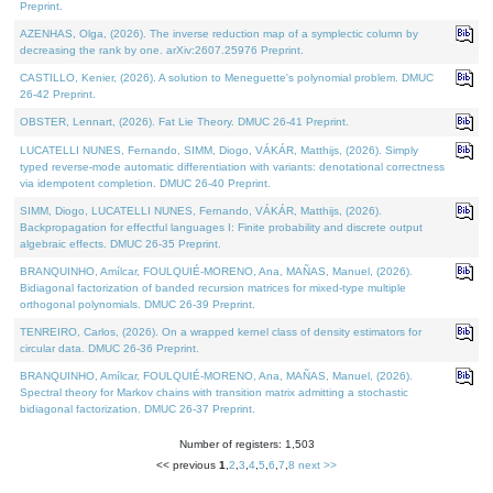
Preprint.
AZENHAS, Olga, (2026). The inverse reduction map of a symplectic column by
decreasing the rank by one. arXiv:2607.25976 Preprint.
CASTILLO, Kenier, (2026). A solution to Meneguette's polynomial problem. DMUC
26-42 Preprint.
OBSTER, Lennart, (2026). Fat Lie Theory. DMUC 26-41 Preprint.
LUCATELLI NUNES, Fernando, SIMM, Diogo, VÁKÁR, Matthijs, (2026). Simply
typed reverse-mode automatic differentiation with variants: denotational correctness
via idempotent completion. DMUC 26-40 Preprint.
SIMM, Diogo, LUCATELLI NUNES, Fernando, VÁKÁR, Matthijs, (2026).
Backpropagation for effectful languages I: Finite probability and discrete output
algebraic effects. DMUC 26-35 Preprint.
BRANQUINHO, Amílcar, FOULQUIÉ-MORENO, Ana, MAÑAS, Manuel, (2026).
Bidiagonal factorization of banded recursion matrices for mixed-type multiple
orthogonal polynomials. DMUC 26-39 Preprint.
TENREIRO, Carlos, (2026). On a wrapped kernel class of density estimators for
circular data. DMUC 26-36 Preprint.
BRANQUINHO, Amílcar, FOULQUIÉ-MORENO, Ana, MAÑAS, Manuel, (2026).
Spectral theory for Markov chains with transition matrix admitting a stochastic
bidiagonal factorization. DMUC 26-37 Preprint.
Number of registers: 1,503
<< previous
1
,
2
,
3
,
4
,
5
,
6
,
7
,
8
next >>