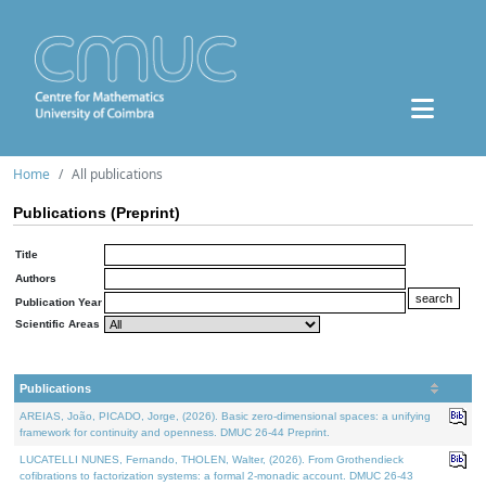
Home
All publications
Publications (Preprint)
Title
Authors
Publication Year
Scientific Areas
Publications
AREIAS, João, PICADO, Jorge, (2026). Basic zero-dimensional spaces: a unifying
framework for continuity and openness. DMUC 26-44 Preprint.
LUCATELLI NUNES, Fernando, THOLEN, Walter, (2026). From Grothendieck
cofibrations to factorization systems: a formal 2-monadic account. DMUC 26-43