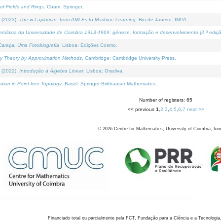
of Fields and Rings
. Cham: Springer.
 (2023).
The ∞-Laplacian: from AMLEs to Machine Learning
. Rio de Janeiro: IMPA.
temática da Universidade de Coimbra 1913-1969: génese, formação e desenvolvimento (2.ª ediçã
araça, Uma Fotobiografia
. Lisboa: Edições Cosmo.
rity Theory by Approximation Methods
. Cambridge: Cambridge University Press.
 (2022).
Introdução à Álgebra Linear
. Lisboa: Gradiva.
tion in Point-free Topology
. Basel: Springer-Birkhauser Mathematics.
Number of registers: 65
<< previous
1
,
2
,
3
,
4
,
5
,
6
,
7
next >>
©
2026
Centre for Mathematics, University of Coimbra, fun
Financiado total ou parcialmente pela FCT, Fundação para a Ciência e a Tecnologia,