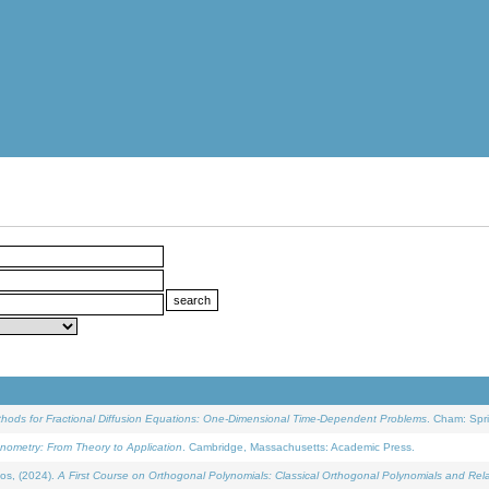
ethods for Fractional Diffusion Equations: One-Dimensional Time-Dependent Problems
. Cham: Spri
onometry: From Theory to Application
. Cambridge, Massachusetts: Academic Press.
os, (2024).
A First Course on Orthogonal Polynomials: Classical Orthogonal Polynomials and Rel