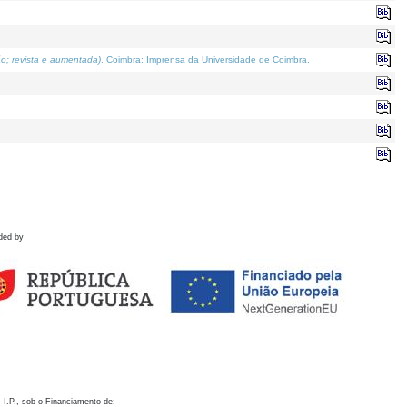
o; revista e aumentada)
. Coimbra: Imprensa da Universidade de Coimbra.
ded by
 I.P., sob o Financiamento de: