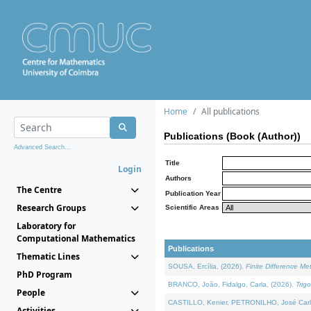
Home
All publications
Publications (Book (Author))
Advanced Search...
Title
Login
Authors
The Centre
Publication Year
Research Groups
Scientific Areas
Laboratory for
Computational Mathematics
Publications
Thematic Lines
SOUSA, Ercília, (2026).
Finite Difference M
PhD Program
BRANCO, João, Fidalgo, Carla, (2026).
Trig
People
CASTILLO, Kenier, PETRONILHO, José Carl
Activities