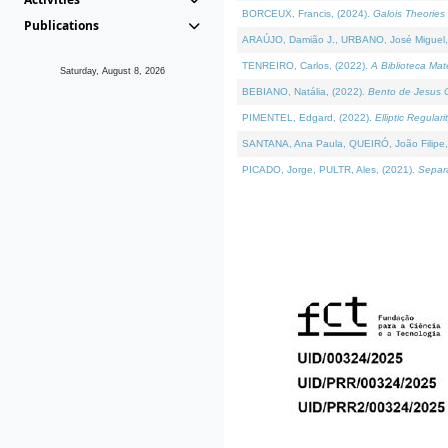
BORCEUX, Francis, (2024).
Galois Theories 
Publications
ARAÚJO, Damião J., URBANO, José Miguel,
TENREIRO, Carlos, (2022).
A Biblioteca Ma
Saturday, August 8, 2026
BEBIANO, Natália, (2022).
Bento de Jesus C
PIMENTEL, Edgard, (2022).
Elliptic Regula
SANTANA, Ana Paula, QUEIRÓ, João Filipe,
PICADO, Jorge, PULTR, Ales, (2021).
Separa