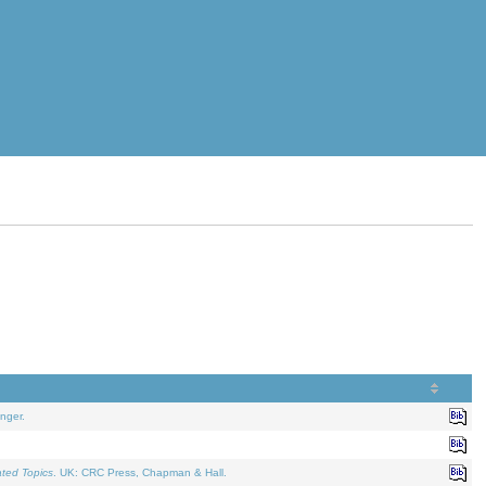
nger.
ated Topics
. UK: CRC Press, Chapman & Hall.