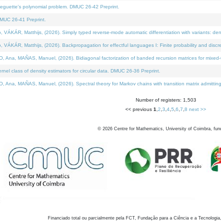
neguette's polynomial problem. DMUC 26-42 Preprint.
MUC 26-41 Preprint.
KÁR, Matthijs, (2026). Simply typed reverse-mode automatic differentiation with variants: den
ÁR, Matthijs, (2026). Backpropagation for effectful languages I: Finite probability and discre
, MAÑAS, Manuel, (2026). Bidiagonal factorization of banded recursion matrices for mixed-ty
el class of density estimators for circular data. DMUC 26-36 Preprint.
 MAÑAS, Manuel, (2026). Spectral theory for Markov chains with transition matrix admitting a 
Number of registers: 1,503
<< previous
1
,
2
,
3
,
4
,
5
,
6
,
7
,
8
next >>
©
2026
Centre for Mathematics, University of Coimbra, fun
Financiado total ou parcialmente pela FCT, Fundação para a Ciência e a Tecnologia,