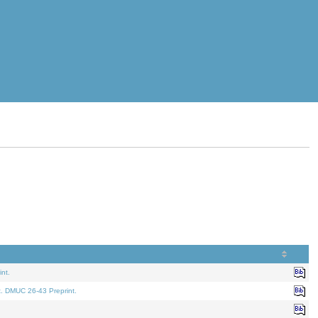
nt.
t. DMUC 26-43 Preprint.