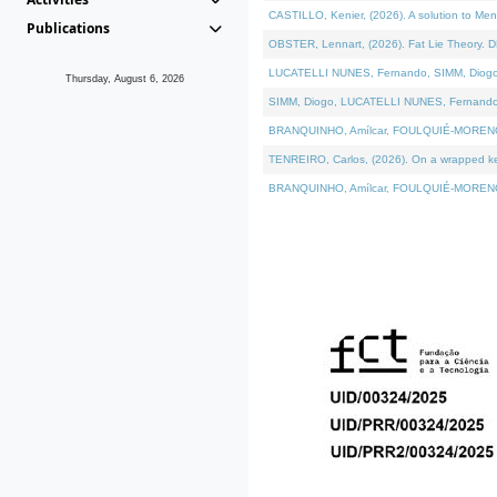
CASTILLO, Kenier, (2026). A solution to Me
Publications
OBSTER, Lennart, (2026). Fat Lie Theory. D
LUCATELLI NUNES, Fernando, SIMM, Diogo, VÁ
Thursday, August 6, 2026
SIMM, Diogo, LUCATELLI NUNES, Fernando, VÁK
BRANQUINHO, Amílcar, FOULQUIÉ-MORENO, Ana
TENREIRO, Carlos, (2026). On a wrapped kern
BRANQUINHO, Amílcar, FOULQUIÉ-MORENO, Ana,