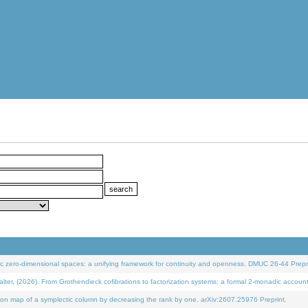
 zero-dimensional spaces: a unifying framework for continuity and openness. DMUC 26-44 Prepri
 (2026). From Grothendieck cofibrations to factorization systems: a formal 2-monadic accoun
on map of a symplectic column by decreasing the rank by one. arXiv:2607.25976 Preprint.