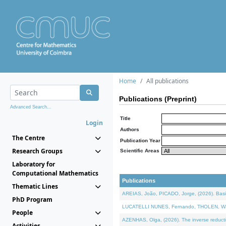
Home
All publications
Publications (Preprint)
Advanced Search...
Title
Login
Authors
The Centre
Publication Year
Research Groups
Scientific Areas
Laboratory for
Computational Mathematics
Publications
Thematic Lines
AREIAS, João, PICADO, Jorge, (2026). Basic
PhD Program
LUCATELLI NUNES, Fernando, THOLEN, Walter,
People
AZENHAS, Olga, (2026). The inverse reducti
Activities