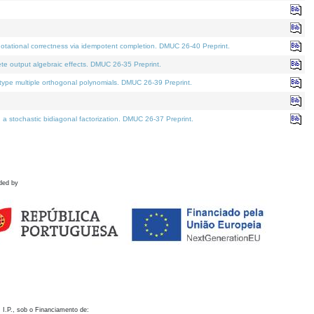
otational correctness via idempotent completion. DMUC 26-40 Preprint.
te output algebraic effects. DMUC 26-35 Preprint.
pe multiple orthogonal polynomials. DMUC 26-39 Preprint.
stochastic bidiagonal factorization. DMUC 26-37 Preprint.
ded by
 I.P., sob o Financiamento de: