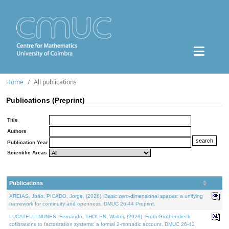
Home
All publications
Publications (Preprint)
Title
Authors
Publication Year
Scientific Areas
Publications
AREIAS, João, PICADO, Jorge, (2026). Basic zero-dimensional spaces: a unifying
framework for continuity and openness. DMUC 26-44 Preprint.
LUCATELLI NUNES, Fernando, THOLEN, Walter, (2026). From Grothendieck
cofibrations to factorization systems: a formal 2-monadic account. DMUC 26-43