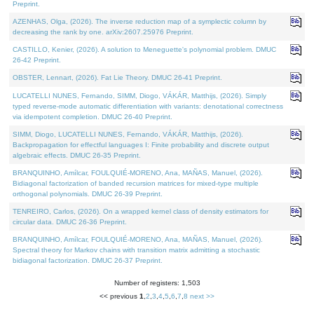
Preprint.
AZENHAS, Olga, (2026). The inverse reduction map of a symplectic column by
decreasing the rank by one. arXiv:2607.25976 Preprint.
CASTILLO, Kenier, (2026). A solution to Meneguette's polynomial problem. DMUC
26-42 Preprint.
OBSTER, Lennart, (2026). Fat Lie Theory. DMUC 26-41 Preprint.
LUCATELLI NUNES, Fernando, SIMM, Diogo, VÁKÁR, Matthijs, (2026). Simply
typed reverse-mode automatic differentiation with variants: denotational correctness
via idempotent completion. DMUC 26-40 Preprint.
SIMM, Diogo, LUCATELLI NUNES, Fernando, VÁKÁR, Matthijs, (2026).
Backpropagation for effectful languages I: Finite probability and discrete output
algebraic effects. DMUC 26-35 Preprint.
BRANQUINHO, Amílcar, FOULQUIÉ-MORENO, Ana, MAÑAS, Manuel, (2026).
Bidiagonal factorization of banded recursion matrices for mixed-type multiple
orthogonal polynomials. DMUC 26-39 Preprint.
TENREIRO, Carlos, (2026). On a wrapped kernel class of density estimators for
circular data. DMUC 26-36 Preprint.
BRANQUINHO, Amílcar, FOULQUIÉ-MORENO, Ana, MAÑAS, Manuel, (2026).
Spectral theory for Markov chains with transition matrix admitting a stochastic
bidiagonal factorization. DMUC 26-37 Preprint.
Number of registers: 1,503
<< previous
1
,
2
,
3
,
4
,
5
,
6
,
7
,
8
next >>