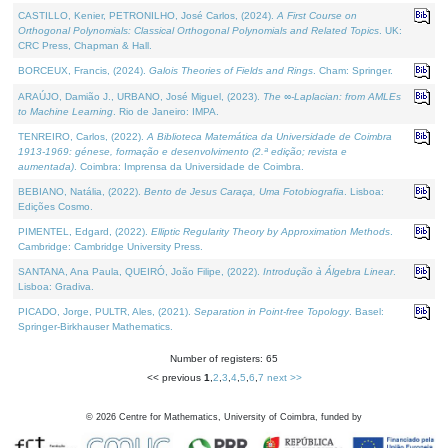
CASTILLO, Kenier, PETRONILHO, José Carlos, (2024).
A First Course on
Orthogonal Polynomials: Classical Orthogonal Polynomials and Related Topics
. UK:
CRC Press, Chapman & Hall.
BORCEUX, Francis, (2024).
Galois Theories of Fields and Rings
. Cham: Springer.
ARAÚJO, Damião J., URBANO, José Miguel, (2023).
The ∞-Laplacian: from AMLEs
to Machine Learning
. Rio de Janeiro: IMPA.
TENREIRO, Carlos, (2022).
A Biblioteca Matemática da Universidade de Coimbra
1913-1969: génese, formação e desenvolvimento (2.ª edição; revista e
aumentada)
. Coimbra: Imprensa da Universidade de Coimbra.
BEBIANO, Natália, (2022).
Bento de Jesus Caraça, Uma Fotobiografia
. Lisboa:
Edições Cosmo.
PIMENTEL, Edgard, (2022).
Elliptic Regularity Theory by Approximation Methods
.
Cambridge: Cambridge University Press.
SANTANA, Ana Paula, QUEIRÓ, João Filipe, (2022).
Introdução à Álgebra Linear
.
Lisboa: Gradiva.
PICADO, Jorge, PULTR, Ales, (2021).
Separation in Point-free Topology
. Basel:
Springer-Birkhauser Mathematics.
Number of registers: 65
<< previous
1
,
2
,
3
,
4
,
5
,
6
,
7
next >>
©
2026
Centre for Mathematics, University of Coimbra, funded by