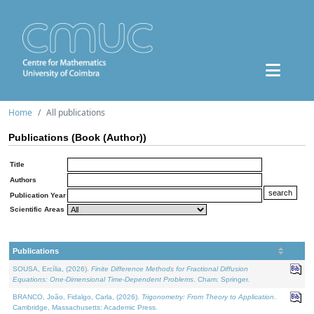
Home
All publications
Publications (Book (Author))
Title
Authors
Publication Year
Scientific Areas
Publications
SOUSA, Ercília, (2026).
Finite Difference Methods for Fractional Diffusion
Equations: One-Dimensional Time-Dependent Problems
. Cham: Springer.
BRANCO, João, Fidalgo, Carla, (2026).
Trigonometry: From Theory to Application
.
Cambridge, Massachusetts: Academic Press.