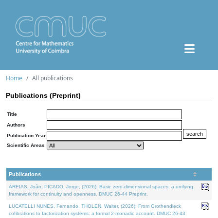
Home
All publications
Publications (Preprint)
Title
Authors
Publication Year
Scientific Areas
Publications
AREIAS, João, PICADO, Jorge, (2026). Basic zero-dimensional spaces: a unifying
framework for continuity and openness. DMUC 26-44 Preprint.
LUCATELLI NUNES, Fernando, THOLEN, Walter, (2026). From Grothendieck
cofibrations to factorization systems: a formal 2-monadic account. DMUC 26-43