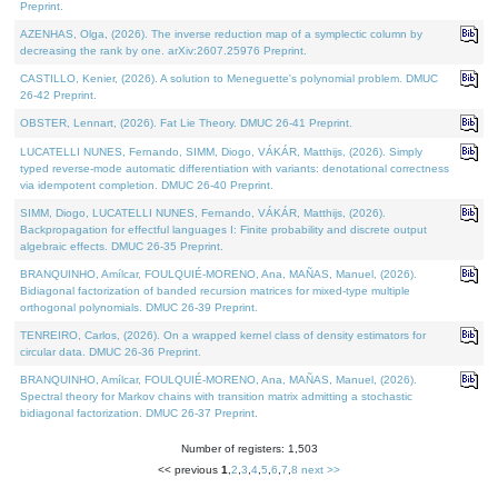
Preprint.
AZENHAS, Olga, (2026). The inverse reduction map of a symplectic column by
decreasing the rank by one. arXiv:2607.25976 Preprint.
CASTILLO, Kenier, (2026). A solution to Meneguette's polynomial problem. DMUC
26-42 Preprint.
OBSTER, Lennart, (2026). Fat Lie Theory. DMUC 26-41 Preprint.
LUCATELLI NUNES, Fernando, SIMM, Diogo, VÁKÁR, Matthijs, (2026). Simply
typed reverse-mode automatic differentiation with variants: denotational correctness
via idempotent completion. DMUC 26-40 Preprint.
SIMM, Diogo, LUCATELLI NUNES, Fernando, VÁKÁR, Matthijs, (2026).
Backpropagation for effectful languages I: Finite probability and discrete output
algebraic effects. DMUC 26-35 Preprint.
BRANQUINHO, Amílcar, FOULQUIÉ-MORENO, Ana, MAÑAS, Manuel, (2026).
Bidiagonal factorization of banded recursion matrices for mixed-type multiple
orthogonal polynomials. DMUC 26-39 Preprint.
TENREIRO, Carlos, (2026). On a wrapped kernel class of density estimators for
circular data. DMUC 26-36 Preprint.
BRANQUINHO, Amílcar, FOULQUIÉ-MORENO, Ana, MAÑAS, Manuel, (2026).
Spectral theory for Markov chains with transition matrix admitting a stochastic
bidiagonal factorization. DMUC 26-37 Preprint.
Number of registers: 1,503
<< previous
1
,
2
,
3
,
4
,
5
,
6
,
7
,
8
next >>