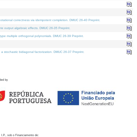
otational correctness via idempotent completion. DMUC 26-40 Preprint.
te output algebraic effects. DMUC 26-35 Preprint.
pe multiple orthogonal polynomials. DMUC 26-39 Preprint.
stochastic bidiagonal factorization. DMUC 26-37 Preprint.
ded by
 I.P., sob o Financiamento de: