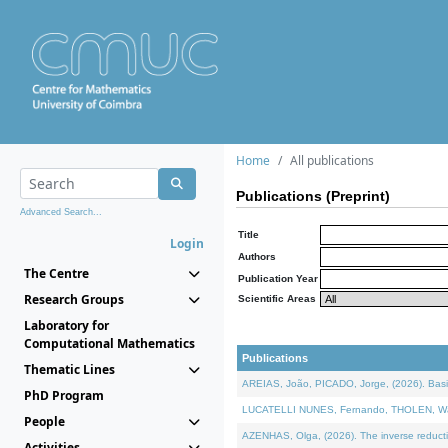
Home
All publications
Publications (Preprint)
Advanced Search...
Title
Login
Authors
The Centre
Publication Year
Research Groups
Scientific Areas
Laboratory for
Computational Mathematics
Publications
Thematic Lines
AREIAS, João, PICADO, Jorge, (2026). Basic
PhD Program
LUCATELLI NUNES, Fernando, THOLEN, Walter,
People
AZENHAS, Olga, (2026). The inverse reducti
Activities