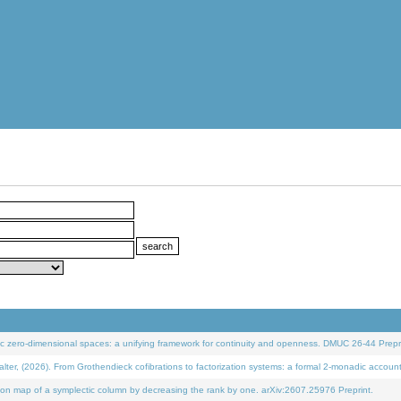
 zero-dimensional spaces: a unifying framework for continuity and openness. DMUC 26-44 Prepri
 (2026). From Grothendieck cofibrations to factorization systems: a formal 2-monadic accoun
on map of a symplectic column by decreasing the rank by one. arXiv:2607.25976 Preprint.