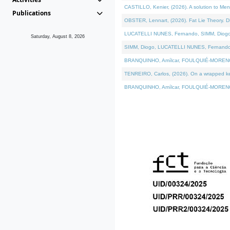
CASTILLO, Kenier, (2026). A solution to Me
Publications
OBSTER, Lennart, (2026). Fat Lie Theory. D
LUCATELLI NUNES, Fernando, SIMM, Diogo, VÁ
Saturday, August 8, 2026
SIMM, Diogo, LUCATELLI NUNES, Fernando, VÁK
BRANQUINHO, Amílcar, FOULQUIÉ-MORENO, Ana
TENREIRO, Carlos, (2026). On a wrapped kern
BRANQUINHO, Amílcar, FOULQUIÉ-MORENO, Ana,