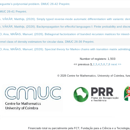
neguette's polynomial problem. DMUC 26-42 Preprint.
MUC 26-41 Preprint.
KÁR, Matthijs, (2026). Simply typed reverse-mode automatic differentiation with variants: den
ÁR, Matthijs, (2026). Backpropagation for effectful languages I: Finite probability and discre
, MAÑAS, Manuel, (2026). Bidiagonal factorization of banded recursion matrices for mixed-ty
el class of density estimators for circular data. DMUC 26-36 Preprint.
 MAÑAS, Manuel, (2026). Spectral theory for Markov chains with transition matrix admitting a 
Number of registers: 1,503
<< previous
1
,
2
,
3
,
4
,
5
,
6
,
7
,
8
next >>
©
2026
Centre for Mathematics, University of Coimbra, fun
Financiado total ou parcialmente pela FCT, Fundação para a Ciência e a Tecnologia,