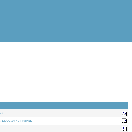
nt.
t. DMUC 26-43 Preprint.