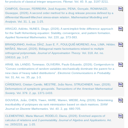
for products of classical integer sequences.
Filomat
. Vol. 40. 9, pp. 3197-3211.
CAMPOS, Geovan, FERREIRA, José Augusto, PENA, Gonçalo, ROMANAZZI,
Giuseppe, (2026). A second order method for a drug release process defined by a
differential Maxwell-Wiechert stress-strain relation.
Mathematical Modelling and
Analysis
. Vol. 31. 1, pp. 1-25.
ARAÚJO, Adérito, NUNES, Diogo, (2026). A semi-implicit finite difference approach
for the Swift Hohenberg equation: Stability, convergence, and pattern formation.
Applied Numerical Mathematics
. Vol. 220, pp. 373-383.
BRANQUINHO, Amílcar, DÍAZ, Juan E. F., FOULQUIÉ-MORENO, Ana, LIMA, Hélder,
MAÑAS, Manuel, (2026). Bidiagonal matrix factorisations related to multiple
orthogonal polynomials.
Journal of Approximation Theory
. Vol. 318. Art. no.
106310, pp. 1-27.
ARAB, Idir, LANDO, Tommaso, OLIVEIRA, Paulo Eduardo, (2026). Corrigendum to
"Convex combinations of random variables stochastically dominate the parent for a
new class of heavy tailed distributions".
Electronic Communications in Probablity
.
Vol. 31. Art. no. 35, pp. 1-3.
CÁRDENAS, Cristian Camilo, MESTRE, João Nuno, STRUCHINER, Ivan, (2026).
Deformations of symplectic groupoids.
Transactions of the American Mathematical
Society
. Vol. 379. 2, pp. 1371-1433.
GOUVEIA, João, CHEN, Yiwen, HARE, Warren, WIEBE, Amy, (2026). Determining
inscribability of polytopes via rank minimization based on slack matrices.
SIAM
Journal on Discrete Mathematics
. Vol. 40. 2, pp. 680-705.
CLEMENTINO, Maria Manuel, RODELO, Diana, (2026). Enriched aspects of
calculus of relations and 2-permutability.
Journal of Algebra and Applications
. Art.
no. 2650233, pp. 1-35.