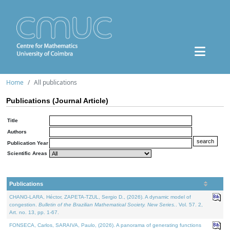
Home
All publications
Publications (Journal Article)
Title
Authors
Publication Year
Scientific Areas
Publications
CHANG-LARA, Héctor, ZAPETA-TZUL, Sergio D., (2026). A dynamic model of
congestion.
Bulletin of the Brazilian Mathematical Society. New Series.
. Vol. 57. 2,
Art. no. 13, pp. 1-67.
FONSECA, Carlos, SARAIVA, Paulo, (2026). A panorama of generating functions