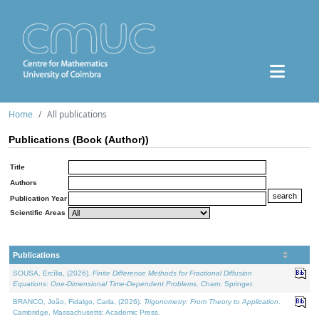
Home
All publications
Publications (Book (Author))
Title
Authors
Publication Year
Scientific Areas
Publications
SOUSA, Ercília, (2026).
Finite Difference Methods for Fractional Diffusion
Equations: One-Dimensional Time-Dependent Problems
. Cham: Springer.
BRANCO, João, Fidalgo, Carla, (2026).
Trigonometry: From Theory to Application
.
Cambridge, Massachusetts: Academic Press.