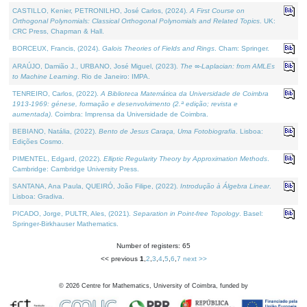
CASTILLO, Kenier, PETRONILHO, José Carlos, (2024).
A First Course on
Orthogonal Polynomials: Classical Orthogonal Polynomials and Related Topics
. UK:
CRC Press, Chapman & Hall.
BORCEUX, Francis, (2024).
Galois Theories of Fields and Rings
. Cham: Springer.
ARAÚJO, Damião J., URBANO, José Miguel, (2023).
The ∞-Laplacian: from AMLEs
to Machine Learning
. Rio de Janeiro: IMPA.
TENREIRO, Carlos, (2022).
A Biblioteca Matemática da Universidade de Coimbra
1913-1969: génese, formação e desenvolvimento (2.ª edição; revista e
aumentada)
. Coimbra: Imprensa da Universidade de Coimbra.
BEBIANO, Natália, (2022).
Bento de Jesus Caraça, Uma Fotobiografia
. Lisboa:
Edições Cosmo.
PIMENTEL, Edgard, (2022).
Elliptic Regularity Theory by Approximation Methods
.
Cambridge: Cambridge University Press.
SANTANA, Ana Paula, QUEIRÓ, João Filipe, (2022).
Introdução à Álgebra Linear
.
Lisboa: Gradiva.
PICADO, Jorge, PULTR, Ales, (2021).
Separation in Point-free Topology
. Basel:
Springer-Birkhauser Mathematics.
Number of registers: 65
<< previous
1
,
2
,
3
,
4
,
5
,
6
,
7
next >>
©
2026
Centre for Mathematics, University of Coimbra, funded by