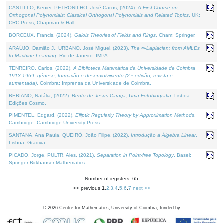
CASTILLO, Kenier, PETRONILHO, José Carlos, (2024).
A First Course on
Orthogonal Polynomials: Classical Orthogonal Polynomials and Related Topics
. UK:
CRC Press, Chapman & Hall.
BORCEUX, Francis, (2024).
Galois Theories of Fields and Rings
. Cham: Springer.
ARAÚJO, Damião J., URBANO, José Miguel, (2023).
The ∞-Laplacian: from AMLEs
to Machine Learning
. Rio de Janeiro: IMPA.
TENREIRO, Carlos, (2022).
A Biblioteca Matemática da Universidade de Coimbra
1913-1969: génese, formação e desenvolvimento (2.ª edição; revista e
aumentada)
. Coimbra: Imprensa da Universidade de Coimbra.
BEBIANO, Natália, (2022).
Bento de Jesus Caraça, Uma Fotobiografia
. Lisboa:
Edições Cosmo.
PIMENTEL, Edgard, (2022).
Elliptic Regularity Theory by Approximation Methods
.
Cambridge: Cambridge University Press.
SANTANA, Ana Paula, QUEIRÓ, João Filipe, (2022).
Introdução à Álgebra Linear
.
Lisboa: Gradiva.
PICADO, Jorge, PULTR, Ales, (2021).
Separation in Point-free Topology
. Basel:
Springer-Birkhauser Mathematics.
Number of registers: 65
<< previous
1
,
2
,
3
,
4
,
5
,
6
,
7
next >>
©
2026
Centre for Mathematics, University of Coimbra, funded by