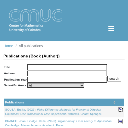
Home
All publications
Publications (Book (Author))
Title
Authors
Publication Year
Scientific Areas
Publications
SOUSA, Ercília, (2026).
Finite Difference Methods for Fractional Diffusion
Equations: One-Dimensional Time-Dependent Problems
. Cham: Springer.
BRANCO, João, Fidalgo, Carla, (2026).
Trigonometry: From Theory to Application
.
Cambridge, Massachusetts: Academic Press.