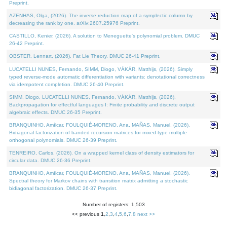
Preprint.
AZENHAS, Olga, (2026). The inverse reduction map of a symplectic column by
decreasing the rank by one. arXiv:2607.25976 Preprint.
CASTILLO, Kenier, (2026). A solution to Meneguette's polynomial problem. DMUC
26-42 Preprint.
OBSTER, Lennart, (2026). Fat Lie Theory. DMUC 26-41 Preprint.
LUCATELLI NUNES, Fernando, SIMM, Diogo, VÁKÁR, Matthijs, (2026). Simply
typed reverse-mode automatic differentiation with variants: denotational correctness
via idempotent completion. DMUC 26-40 Preprint.
SIMM, Diogo, LUCATELLI NUNES, Fernando, VÁKÁR, Matthijs, (2026).
Backpropagation for effectful languages I: Finite probability and discrete output
algebraic effects. DMUC 26-35 Preprint.
BRANQUINHO, Amílcar, FOULQUIÉ-MORENO, Ana, MAÑAS, Manuel, (2026).
Bidiagonal factorization of banded recursion matrices for mixed-type multiple
orthogonal polynomials. DMUC 26-39 Preprint.
TENREIRO, Carlos, (2026). On a wrapped kernel class of density estimators for
circular data. DMUC 26-36 Preprint.
BRANQUINHO, Amílcar, FOULQUIÉ-MORENO, Ana, MAÑAS, Manuel, (2026).
Spectral theory for Markov chains with transition matrix admitting a stochastic
bidiagonal factorization. DMUC 26-37 Preprint.
Number of registers: 1,503
<< previous
1
,
2
,
3
,
4
,
5
,
6
,
7
,
8
next >>