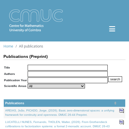
Home
All publications
Publications (Preprint)
Title
Authors
Publication Year
Scientific Areas
Publications
AREIAS, João, PICADO, Jorge, (2026). Basic zero-dimensional spaces: a unifying
framework for continuity and openness. DMUC 26-44 Preprint.
LUCATELLI NUNES, Fernando, THOLEN, Walter, (2026). From Grothendieck
cofibrations to factorization systems: a formal 2-monadic account. DMUC 26-43