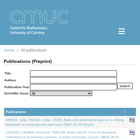
Home
All publications
Publications (Preprint)
Title
Authors
Publication Year
Scientific Areas
Publications
AREIAS, João, PICADO, Jorge, (2026). Basic zero-dimensional spaces: a unifying
framework for continuity and openness. DMUC 26-44 Preprint.
LUCATELLI NUNES, Fernando, THOLEN, Walter, (2026). From Grothendieck
cofibrations to factorization systems: a formal 2-monadic account. DMUC 26-43