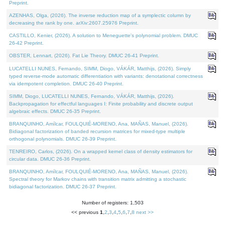
Preprint.
AZENHAS, Olga, (2026). The inverse reduction map of a symplectic column by
decreasing the rank by one. arXiv:2607.25976 Preprint.
CASTILLO, Kenier, (2026). A solution to Meneguette's polynomial problem. DMUC
26-42 Preprint.
OBSTER, Lennart, (2026). Fat Lie Theory. DMUC 26-41 Preprint.
LUCATELLI NUNES, Fernando, SIMM, Diogo, VÁKÁR, Matthijs, (2026). Simply
typed reverse-mode automatic differentiation with variants: denotational correctness
via idempotent completion. DMUC 26-40 Preprint.
SIMM, Diogo, LUCATELLI NUNES, Fernando, VÁKÁR, Matthijs, (2026).
Backpropagation for effectful languages I: Finite probability and discrete output
algebraic effects. DMUC 26-35 Preprint.
BRANQUINHO, Amílcar, FOULQUIÉ-MORENO, Ana, MAÑAS, Manuel, (2026).
Bidiagonal factorization of banded recursion matrices for mixed-type multiple
orthogonal polynomials. DMUC 26-39 Preprint.
TENREIRO, Carlos, (2026). On a wrapped kernel class of density estimators for
circular data. DMUC 26-36 Preprint.
BRANQUINHO, Amílcar, FOULQUIÉ-MORENO, Ana, MAÑAS, Manuel, (2026).
Spectral theory for Markov chains with transition matrix admitting a stochastic
bidiagonal factorization. DMUC 26-37 Preprint.
Number of registers: 1,503
<< previous
1
,
2
,
3
,
4
,
5
,
6
,
7
,
8
next >>