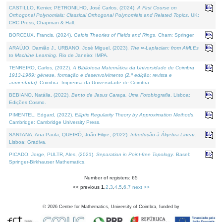
CASTILLO, Kenier, PETRONILHO, José Carlos, (2024).
A First Course on
Orthogonal Polynomials: Classical Orthogonal Polynomials and Related Topics
. UK:
CRC Press, Chapman & Hall.
BORCEUX, Francis, (2024).
Galois Theories of Fields and Rings
. Cham: Springer.
ARAÚJO, Damião J., URBANO, José Miguel, (2023).
The ∞-Laplacian: from AMLEs
to Machine Learning
. Rio de Janeiro: IMPA.
TENREIRO, Carlos, (2022).
A Biblioteca Matemática da Universidade de Coimbra
1913-1969: génese, formação e desenvolvimento (2.ª edição; revista e
aumentada)
. Coimbra: Imprensa da Universidade de Coimbra.
BEBIANO, Natália, (2022).
Bento de Jesus Caraça, Uma Fotobiografia
. Lisboa:
Edições Cosmo.
PIMENTEL, Edgard, (2022).
Elliptic Regularity Theory by Approximation Methods
.
Cambridge: Cambridge University Press.
SANTANA, Ana Paula, QUEIRÓ, João Filipe, (2022).
Introdução à Álgebra Linear
.
Lisboa: Gradiva.
PICADO, Jorge, PULTR, Ales, (2021).
Separation in Point-free Topology
. Basel:
Springer-Birkhauser Mathematics.
Number of registers: 65
<< previous
1
,
2
,
3
,
4
,
5
,
6
,
7
next >>
©
2026
Centre for Mathematics, University of Coimbra, funded by