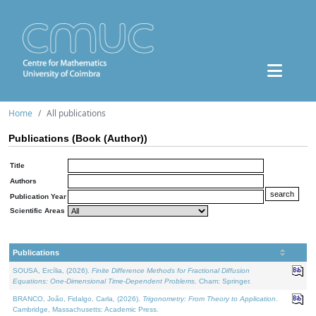
Home
All publications
Publications (Book (Author))
Title
Authors
Publication Year
Scientific Areas
Publications
SOUSA, Ercília, (2026).
Finite Difference Methods for Fractional Diffusion
Equations: One-Dimensional Time-Dependent Problems
. Cham: Springer.
BRANCO, João, Fidalgo, Carla, (2026).
Trigonometry: From Theory to Application
.
Cambridge, Massachusetts: Academic Press.