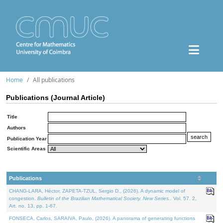
Home
All publications
Publications (Journal Article)
Title
Authors
Publication Year
Scientific Areas
Publications
CHANG-LARA, Héctor, ZAPETA-TZUL, Sergio D., (2026). A dynamic model of
congestion.
Bulletin of the Brazilian Mathematical Society. New Series.
. Vol. 57. 2,
Art. no. 13, pp. 1-67.
FONSECA, Carlos, SARAIVA, Paulo, (2026). A panorama of generating functions