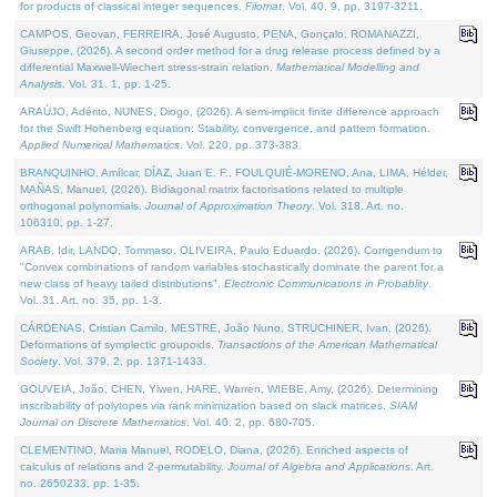
for products of classical integer sequences.
Filomat
. Vol. 40. 9, pp. 3197-3211.
CAMPOS, Geovan, FERREIRA, José Augusto, PENA, Gonçalo, ROMANAZZI,
Giuseppe, (2026). A second order method for a drug release process defined by a
differential Maxwell-Wiechert stress-strain relation.
Mathematical Modelling and
Analysis
. Vol. 31. 1, pp. 1-25.
ARAÚJO, Adérito, NUNES, Diogo, (2026). A semi-implicit finite difference approach
for the Swift Hohenberg equation: Stability, convergence, and pattern formation.
Applied Numerical Mathematics
. Vol. 220, pp. 373-383.
BRANQUINHO, Amílcar, DÍAZ, Juan E. F., FOULQUIÉ-MORENO, Ana, LIMA, Hélder,
MAÑAS, Manuel, (2026). Bidiagonal matrix factorisations related to multiple
orthogonal polynomials.
Journal of Approximation Theory
. Vol. 318. Art. no.
106310, pp. 1-27.
ARAB, Idir, LANDO, Tommaso, OLIVEIRA, Paulo Eduardo, (2026). Corrigendum to
"Convex combinations of random variables stochastically dominate the parent for a
new class of heavy tailed distributions".
Electronic Communications in Probablity
.
Vol. 31. Art. no. 35, pp. 1-3.
CÁRDENAS, Cristian Camilo, MESTRE, João Nuno, STRUCHINER, Ivan, (2026).
Deformations of symplectic groupoids.
Transactions of the American Mathematical
Society
. Vol. 379. 2, pp. 1371-1433.
GOUVEIA, João, CHEN, Yiwen, HARE, Warren, WIEBE, Amy, (2026). Determining
inscribability of polytopes via rank minimization based on slack matrices.
SIAM
Journal on Discrete Mathematics
. Vol. 40. 2, pp. 680-705.
CLEMENTINO, Maria Manuel, RODELO, Diana, (2026). Enriched aspects of
calculus of relations and 2-permutability.
Journal of Algebra and Applications
. Art.
no. 2650233, pp. 1-35.