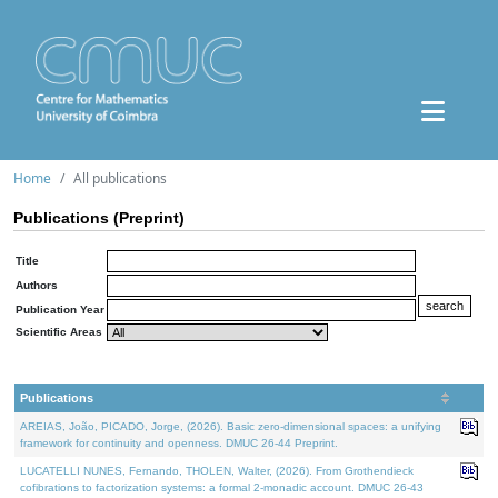
Home
All publications
Publications (Preprint)
Title
Authors
Publication Year
Scientific Areas
Publications
AREIAS, João, PICADO, Jorge, (2026). Basic zero-dimensional spaces: a unifying
framework for continuity and openness. DMUC 26-44 Preprint.
LUCATELLI NUNES, Fernando, THOLEN, Walter, (2026). From Grothendieck
cofibrations to factorization systems: a formal 2-monadic account. DMUC 26-43