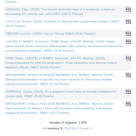
Preprint.
AZENHAS, Olga, (2026). The inverse reduction map of a symplectic column by
decreasing the rank by one. arXiv:2607.25976 Preprint.
CASTILLO, Kenier, (2026). A solution to Meneguette's polynomial problem. DMUC
26-42 Preprint.
OBSTER, Lennart, (2026). Fat Lie Theory. DMUC 26-41 Preprint.
LUCATELLI NUNES, Fernando, SIMM, Diogo, VÁKÁR, Matthijs, (2026). Simply
typed reverse-mode automatic differentiation with variants: denotational correctness
via idempotent completion. DMUC 26-40 Preprint.
SIMM, Diogo, LUCATELLI NUNES, Fernando, VÁKÁR, Matthijs, (2026).
Backpropagation for effectful languages I: Finite probability and discrete output
algebraic effects. DMUC 26-35 Preprint.
BRANQUINHO, Amílcar, FOULQUIÉ-MORENO, Ana, MAÑAS, Manuel, (2026).
Bidiagonal factorization of banded recursion matrices for mixed-type multiple
orthogonal polynomials. DMUC 26-39 Preprint.
TENREIRO, Carlos, (2026). On a wrapped kernel class of density estimators for
circular data. DMUC 26-36 Preprint.
BRANQUINHO, Amílcar, FOULQUIÉ-MORENO, Ana, MAÑAS, Manuel, (2026).
Spectral theory for Markov chains with transition matrix admitting a stochastic
bidiagonal factorization. DMUC 26-37 Preprint.
Number of registers: 1,503
<< previous
1
,
2
,
3
,
4
,
5
,
6
,
7
,
8
next >>