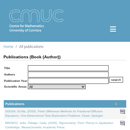
Home
All publications
Publications (Book (Author))
Title
Authors
Publication Year
Scientific Areas
Publications
SOUSA, Ercília, (2026).
Finite Difference Methods for Fractional Diffusion
Equations: One-Dimensional Time-Dependent Problems
. Cham: Springer.
BRANCO, João, Fidalgo, Carla, (2026).
Trigonometry: From Theory to Application
.
Cambridge, Massachusetts: Academic Press.