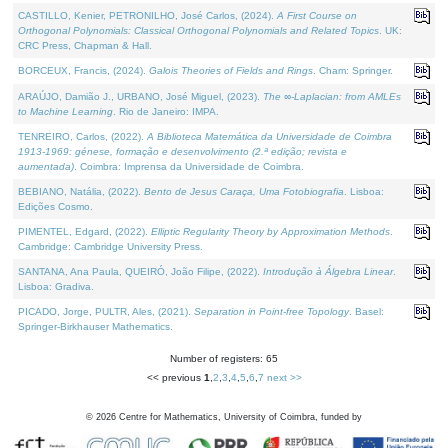
CASTILLO, Kenier, PETRONILHO, José Carlos, (2024).
A First Course on
Orthogonal Polynomials: Classical Orthogonal Polynomials and Related Topics
. UK:
CRC Press, Chapman & Hall.
BORCEUX, Francis, (2024).
Galois Theories of Fields and Rings
. Cham: Springer.
ARAÚJO, Damião J., URBANO, José Miguel, (2023).
The ∞-Laplacian: from AMLEs
to Machine Learning
. Rio de Janeiro: IMPA.
TENREIRO, Carlos, (2022).
A Biblioteca Matemática da Universidade de Coimbra
1913-1969: génese, formação e desenvolvimento (2.ª edição; revista e
aumentada)
. Coimbra: Imprensa da Universidade de Coimbra.
BEBIANO, Natália, (2022).
Bento de Jesus Caraça, Uma Fotobiografia
. Lisboa:
Edições Cosmo.
PIMENTEL, Edgard, (2022).
Elliptic Regularity Theory by Approximation Methods
.
Cambridge: Cambridge University Press.
SANTANA, Ana Paula, QUEIRÓ, João Filipe, (2022).
Introdução à Álgebra Linear
.
Lisboa: Gradiva.
PICADO, Jorge, PULTR, Ales, (2021).
Separation in Point-free Topology
. Basel:
Springer-Birkhauser Mathematics.
Number of registers: 65
<< previous
1
,
2
,
3
,
4
,
5
,
6
,
7
next >>
©
2026
Centre for Mathematics, University of Coimbra, funded by