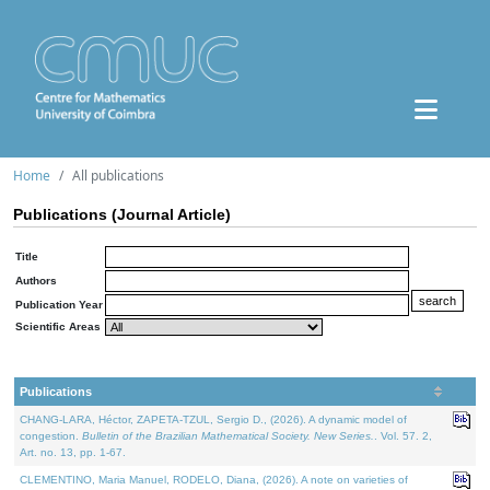
Home
All publications
Publications (Journal Article)
Title
Authors
Publication Year
Scientific Areas
Publications
CHANG-LARA, Héctor, ZAPETA-TZUL, Sergio D., (2026). A dynamic model of
congestion.
Bulletin of the Brazilian Mathematical Society. New Series.
. Vol. 57. 2,
Art. no. 13, pp. 1-67.
CLEMENTINO, Maria Manuel, RODELO, Diana, (2026). A note on varieties of