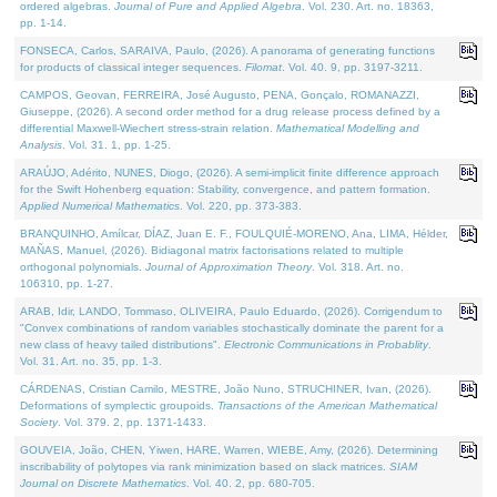
ordered algebras.
Journal of Pure and Applied Algebra
. Vol. 230. Art. no. 18363,
pp. 1-14.
FONSECA, Carlos, SARAIVA, Paulo, (2026). A panorama of generating functions
for products of classical integer sequences.
Filomat
. Vol. 40. 9, pp. 3197-3211.
CAMPOS, Geovan, FERREIRA, José Augusto, PENA, Gonçalo, ROMANAZZI,
Giuseppe, (2026). A second order method for a drug release process defined by a
differential Maxwell-Wiechert stress-strain relation.
Mathematical Modelling and
Analysis
. Vol. 31. 1, pp. 1-25.
ARAÚJO, Adérito, NUNES, Diogo, (2026). A semi-implicit finite difference approach
for the Swift Hohenberg equation: Stability, convergence, and pattern formation.
Applied Numerical Mathematics
. Vol. 220, pp. 373-383.
BRANQUINHO, Amílcar, DÍAZ, Juan E. F., FOULQUIÉ-MORENO, Ana, LIMA, Hélder,
MAÑAS, Manuel, (2026). Bidiagonal matrix factorisations related to multiple
orthogonal polynomials.
Journal of Approximation Theory
. Vol. 318. Art. no.
106310, pp. 1-27.
ARAB, Idir, LANDO, Tommaso, OLIVEIRA, Paulo Eduardo, (2026). Corrigendum to
"Convex combinations of random variables stochastically dominate the parent for a
new class of heavy tailed distributions".
Electronic Communications in Probablity
.
Vol. 31. Art. no. 35, pp. 1-3.
CÁRDENAS, Cristian Camilo, MESTRE, João Nuno, STRUCHINER, Ivan, (2026).
Deformations of symplectic groupoids.
Transactions of the American Mathematical
Society
. Vol. 379. 2, pp. 1371-1433.
GOUVEIA, João, CHEN, Yiwen, HARE, Warren, WIEBE, Amy, (2026). Determining
inscribability of polytopes via rank minimization based on slack matrices.
SIAM
Journal on Discrete Mathematics
. Vol. 40. 2, pp. 680-705.