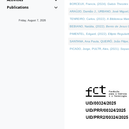
BORCEUX, Francis, (2024).
Galois Theories 
Publications
ARAÚJO, Damião J., URBANO, José Miguel,
TENREIRO, Carlos, (2022).
A Biblioteca Ma
Friday, August 7, 2026
BEBIANO, Natália, (2022).
Bento de Jesus C
PIMENTEL, Edgard, (2022).
Elliptic Regula
SANTANA, Ana Paula, QUEIRÓ, João Filipe,
PICADO, Jorge, PULTR, Ales, (2021).
Separa