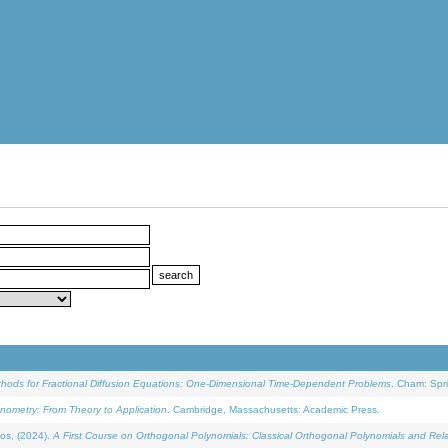
ethods for Fractional Diffusion Equations: One-Dimensional Time-Dependent Problems
. Cham: Spri
onometry: From Theory to Application
. Cambridge, Massachusetts: Academic Press.
os, (2024).
A First Course on Orthogonal Polynomials: Classical Orthogonal Polynomials and Rel