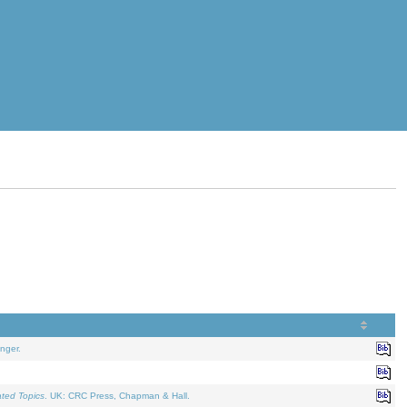
nger.
ated Topics
. UK: CRC Press, Chapman & Hall.