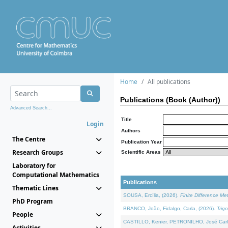
Home
All publications
Publications (Book (Author))
Advanced Search...
Title
Login
Authors
The Centre
Publication Year
Research Groups
Scientific Areas
Laboratory for
Computational Mathematics
Publications
Thematic Lines
SOUSA, Ercília, (2026).
Finite Difference M
PhD Program
BRANCO, João, Fidalgo, Carla, (2026).
Trig
People
CASTILLO, Kenier, PETRONILHO, José Carl
Activities