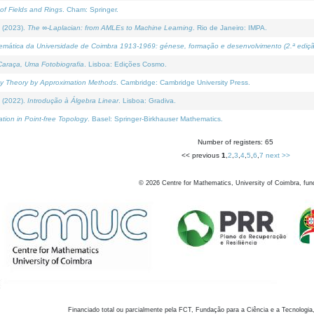
of Fields and Rings
. Cham: Springer.
 (2023).
The ∞-Laplacian: from AMLEs to Machine Learning
. Rio de Janeiro: IMPA.
temática da Universidade de Coimbra 1913-1969: génese, formação e desenvolvimento (2.ª ediçã
araça, Uma Fotobiografia
. Lisboa: Edições Cosmo.
rity Theory by Approximation Methods
. Cambridge: Cambridge University Press.
 (2022).
Introdução à Álgebra Linear
. Lisboa: Gradiva.
tion in Point-free Topology
. Basel: Springer-Birkhauser Mathematics.
Number of registers: 65
<< previous
1
,
2
,
3
,
4
,
5
,
6
,
7
next >>
©
2026
Centre for Mathematics, University of Coimbra, fun
Financiado total ou parcialmente pela FCT, Fundação para a Ciência e a Tecnologia,