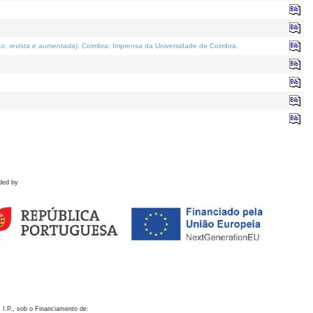
o; revista e aumentada)
. Coimbra: Imprensa da Universidade de Coimbra.
ded by
 I.P., sob o Financiamento de: