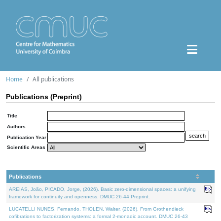
Home
All publications
Publications (Preprint)
Title
Authors
Publication Year
Scientific Areas
Publications
AREIAS, João, PICADO, Jorge, (2026). Basic zero-dimensional spaces: a unifying
framework for continuity and openness. DMUC 26-44 Preprint.
LUCATELLI NUNES, Fernando, THOLEN, Walter, (2026). From Grothendieck
cofibrations to factorization systems: a formal 2-monadic account. DMUC 26-43