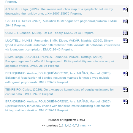
Preprint.
AZENHAS, Olga, (2026). The inverse reduction map of a symplectic column by
decreasing the rank by one. arXiv:2607.25976 Preprint.
CASTILLO, Kenier, (2026). A solution to Meneguette's polynomial problem. DMUC
26-42 Preprint.
OBSTER, Lennart, (2026). Fat Lie Theory. DMUC 26-41 Preprint.
LUCATELLI NUNES, Fernando, SIMM, Diogo, VÁKÁR, Matthijs, (2026). Simply
typed reverse-mode automatic differentiation with variants: denotational correctness
via idempotent completion. DMUC 26-40 Preprint.
SIMM, Diogo, LUCATELLI NUNES, Fernando, VÁKÁR, Matthijs, (2026).
Backpropagation for effectful languages I: Finite probability and discrete output
algebraic effects. DMUC 26-35 Preprint.
BRANQUINHO, Amílcar, FOULQUIÉ-MORENO, Ana, MAÑAS, Manuel, (2026).
Bidiagonal factorization of banded recursion matrices for mixed-type multiple
orthogonal polynomials. DMUC 26-39 Preprint.
TENREIRO, Carlos, (2026). On a wrapped kernel class of density estimators for
circular data. DMUC 26-36 Preprint.
BRANQUINHO, Amílcar, FOULQUIÉ-MORENO, Ana, MAÑAS, Manuel, (2026).
Spectral theory for Markov chains with transition matrix admitting a stochastic
bidiagonal factorization. DMUC 26-37 Preprint.
Number of registers: 1,503
<< previous
1
,
2
,
3
,
4
,
5
,
6
,
7
,
8
next >>