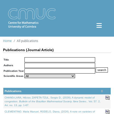
Home
All publications
Publications (Journal Article)
Title
Authors
Publication Year
Scientific Areas
Publications
CHANG-LARA, Héctor, ZAPETA-TZUL, Sergio D., (2026). A dynamic model of
congestion.
Bulletin of the Brazilian Mathematical Society. New Series.
. Vol. 57. 2,
Art. no. 13, pp. 1-67.
CLEMENTINO, Maria Manuel, RODELO, Diana, (2026). A note on varieties of