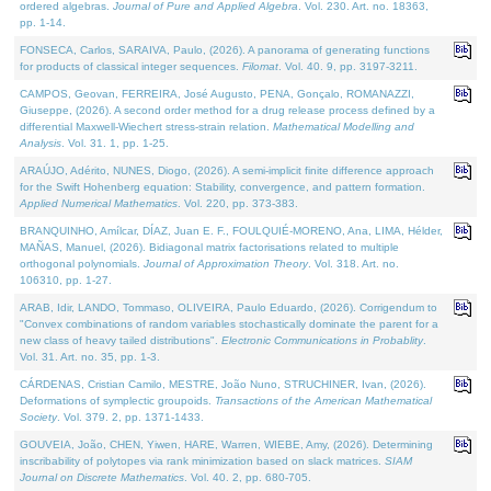
ordered algebras.
Journal of Pure and Applied Algebra
. Vol. 230. Art. no. 18363,
pp. 1-14.
FONSECA, Carlos, SARAIVA, Paulo, (2026). A panorama of generating functions
for products of classical integer sequences.
Filomat
. Vol. 40. 9, pp. 3197-3211.
CAMPOS, Geovan, FERREIRA, José Augusto, PENA, Gonçalo, ROMANAZZI,
Giuseppe, (2026). A second order method for a drug release process defined by a
differential Maxwell-Wiechert stress-strain relation.
Mathematical Modelling and
Analysis
. Vol. 31. 1, pp. 1-25.
ARAÚJO, Adérito, NUNES, Diogo, (2026). A semi-implicit finite difference approach
for the Swift Hohenberg equation: Stability, convergence, and pattern formation.
Applied Numerical Mathematics
. Vol. 220, pp. 373-383.
BRANQUINHO, Amílcar, DÍAZ, Juan E. F., FOULQUIÉ-MORENO, Ana, LIMA, Hélder,
MAÑAS, Manuel, (2026). Bidiagonal matrix factorisations related to multiple
orthogonal polynomials.
Journal of Approximation Theory
. Vol. 318. Art. no.
106310, pp. 1-27.
ARAB, Idir, LANDO, Tommaso, OLIVEIRA, Paulo Eduardo, (2026). Corrigendum to
"Convex combinations of random variables stochastically dominate the parent for a
new class of heavy tailed distributions".
Electronic Communications in Probablity
.
Vol. 31. Art. no. 35, pp. 1-3.
CÁRDENAS, Cristian Camilo, MESTRE, João Nuno, STRUCHINER, Ivan, (2026).
Deformations of symplectic groupoids.
Transactions of the American Mathematical
Society
. Vol. 379. 2, pp. 1371-1433.
GOUVEIA, João, CHEN, Yiwen, HARE, Warren, WIEBE, Amy, (2026). Determining
inscribability of polytopes via rank minimization based on slack matrices.
SIAM
Journal on Discrete Mathematics
. Vol. 40. 2, pp. 680-705.