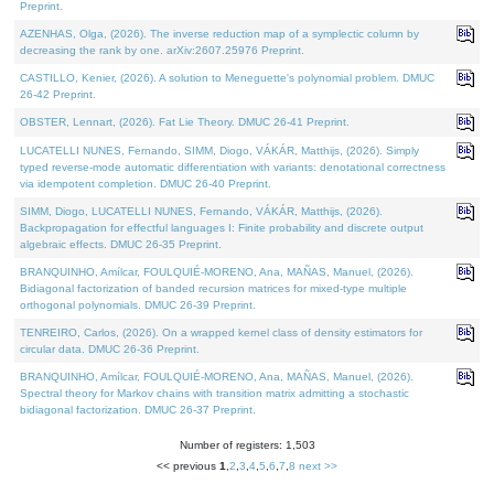
Preprint.
AZENHAS, Olga, (2026). The inverse reduction map of a symplectic column by
decreasing the rank by one. arXiv:2607.25976 Preprint.
CASTILLO, Kenier, (2026). A solution to Meneguette's polynomial problem. DMUC
26-42 Preprint.
OBSTER, Lennart, (2026). Fat Lie Theory. DMUC 26-41 Preprint.
LUCATELLI NUNES, Fernando, SIMM, Diogo, VÁKÁR, Matthijs, (2026). Simply
typed reverse-mode automatic differentiation with variants: denotational correctness
via idempotent completion. DMUC 26-40 Preprint.
SIMM, Diogo, LUCATELLI NUNES, Fernando, VÁKÁR, Matthijs, (2026).
Backpropagation for effectful languages I: Finite probability and discrete output
algebraic effects. DMUC 26-35 Preprint.
BRANQUINHO, Amílcar, FOULQUIÉ-MORENO, Ana, MAÑAS, Manuel, (2026).
Bidiagonal factorization of banded recursion matrices for mixed-type multiple
orthogonal polynomials. DMUC 26-39 Preprint.
TENREIRO, Carlos, (2026). On a wrapped kernel class of density estimators for
circular data. DMUC 26-36 Preprint.
BRANQUINHO, Amílcar, FOULQUIÉ-MORENO, Ana, MAÑAS, Manuel, (2026).
Spectral theory for Markov chains with transition matrix admitting a stochastic
bidiagonal factorization. DMUC 26-37 Preprint.
Number of registers: 1,503
<< previous
1
,
2
,
3
,
4
,
5
,
6
,
7
,
8
next >>