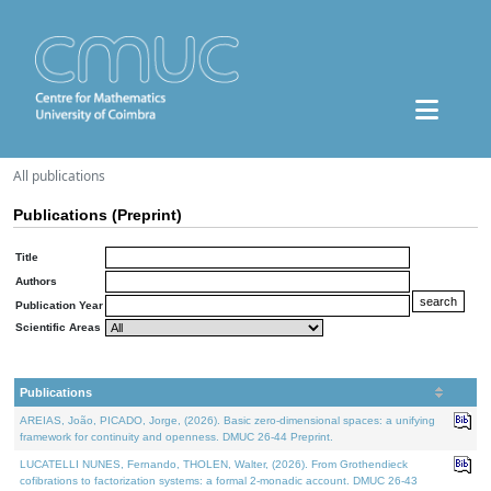
All publications
Publications (Preprint)
Title
Authors
Publication Year
Scientific Areas
Publications
AREIAS, João, PICADO, Jorge, (2026). Basic zero-dimensional spaces: a unifying
framework for continuity and openness. DMUC 26-44 Preprint.
LUCATELLI NUNES, Fernando, THOLEN, Walter, (2026). From Grothendieck
cofibrations to factorization systems: a formal 2-monadic account. DMUC 26-43