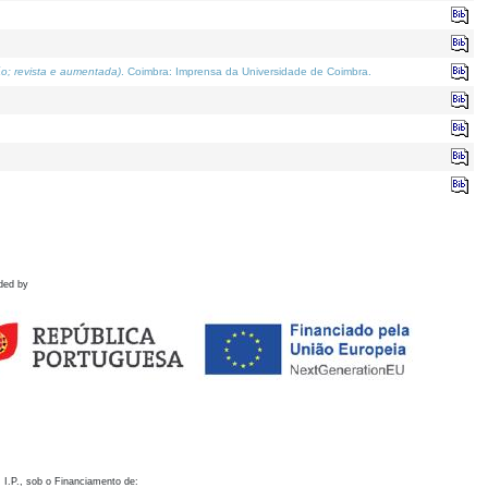
o; revista e aumentada)
. Coimbra: Imprensa da Universidade de Coimbra.
ded by
 I.P., sob o Financiamento de: