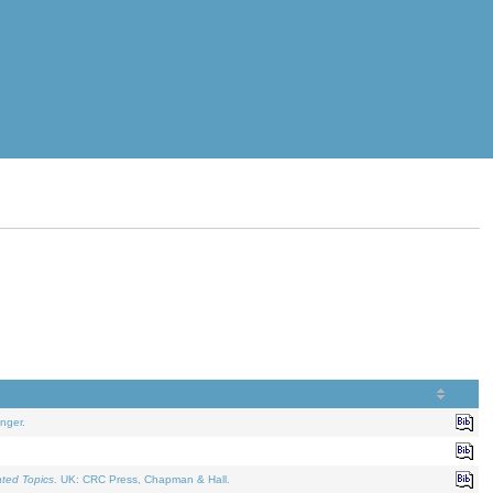
nger.
ated Topics
. UK: CRC Press, Chapman & Hall.