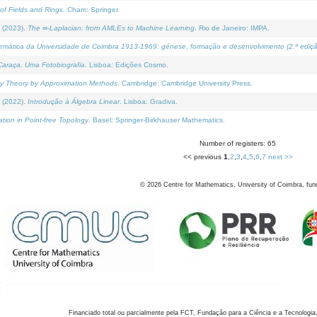
of Fields and Rings
. Cham: Springer.
 (2023).
The ∞-Laplacian: from AMLEs to Machine Learning
. Rio de Janeiro: IMPA.
temática da Universidade de Coimbra 1913-1969: génese, formação e desenvolvimento (2.ª ediçã
araça, Uma Fotobiografia
. Lisboa: Edições Cosmo.
rity Theory by Approximation Methods
. Cambridge: Cambridge University Press.
 (2022).
Introdução à Álgebra Linear
. Lisboa: Gradiva.
tion in Point-free Topology
. Basel: Springer-Birkhauser Mathematics.
Number of registers: 65
<< previous
1
,
2
,
3
,
4
,
5
,
6
,
7
next >>
©
2026
Centre for Mathematics, University of Coimbra, fun
Financiado total ou parcialmente pela FCT, Fundação para a Ciência e a Tecnologia,