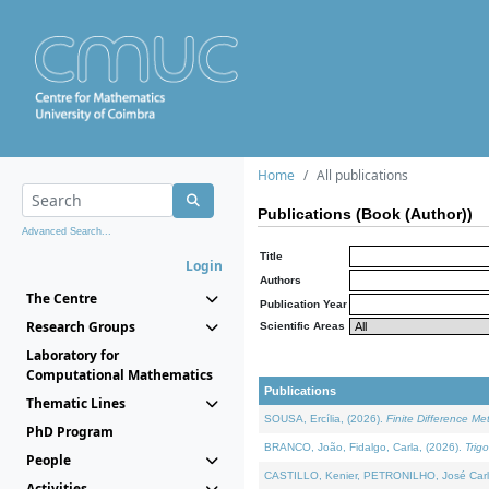
Home
All publications
Publications (Book (Author))
Advanced Search...
Title
Login
Authors
The Centre
Publication Year
Research Groups
Scientific Areas
Laboratory for
Computational Mathematics
Publications
Thematic Lines
SOUSA, Ercília, (2026).
Finite Difference M
PhD Program
BRANCO, João, Fidalgo, Carla, (2026).
Trig
People
CASTILLO, Kenier, PETRONILHO, José Carl
Activities