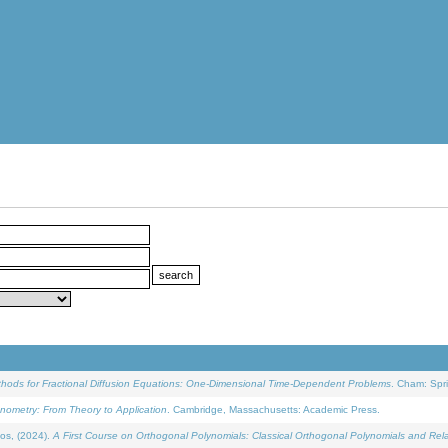
ethods for Fractional Diffusion Equations: One-Dimensional Time-Dependent Problems
. Cham: Spri
onometry: From Theory to Application
. Cambridge, Massachusetts: Academic Press.
os, (2024).
A First Course on Orthogonal Polynomials: Classical Orthogonal Polynomials and Rel