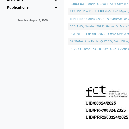
BORCEUX, Francis, (2024).
Galois Theories 
Publications
ARAÚJO, Damião J., URBANO, José Miguel,
TENREIRO, Carlos, (2022).
A Biblioteca Ma
Saturday, August 8, 2026
BEBIANO, Natália, (2022).
Bento de Jesus C
PIMENTEL, Edgard, (2022).
Elliptic Regula
SANTANA, Ana Paula, QUEIRÓ, João Filipe,
PICADO, Jorge, PULTR, Ales, (2021).
Separa