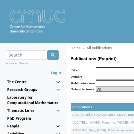
Home
All publications
Publications (Preprint)
Advanced Search...
Title
Login
Authors
The Centre
Publication Year
Research Groups
Scientific Areas
Laboratory for
Computational Mathematics
Publications
Thematic Lines
AREIAS, João, PICADO, Jorge, (2026). Basic
PhD Program
LUCATELLI NUNES, Fernando, THOLEN, Walter,
People
AZENHAS, Olga, (2026). The inverse reducti
Activities