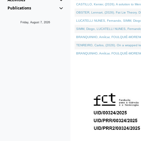
CASTILLO, Kenier, (2026). A solution to Me
Publications
OBSTER, Lennart, (2026). Fat Lie Theory. D
LUCATELLI NUNES, Fernando, SIMM, Diogo, VÁ
Friday, August 7, 2026
SIMM, Diogo, LUCATELLI NUNES, Fernando, VÁK
BRANQUINHO, Amílcar, FOULQUIÉ-MORENO, Ana
TENREIRO, Carlos, (2026). On a wrapped kern
BRANQUINHO, Amílcar, FOULQUIÉ-MORENO, Ana,