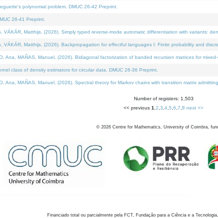
neguette's polynomial problem. DMUC 26-42 Preprint.
MUC 26-41 Preprint.
KÁR, Matthijs, (2026). Simply typed reverse-mode automatic differentiation with variants: den
ÁR, Matthijs, (2026). Backpropagation for effectful languages I: Finite probability and discre
, MAÑAS, Manuel, (2026). Bidiagonal factorization of banded recursion matrices for mixed-ty
el class of density estimators for circular data. DMUC 26-36 Preprint.
 MAÑAS, Manuel, (2026). Spectral theory for Markov chains with transition matrix admitting a 
Number of registers: 1,503
<< previous
1
,
2
,
3
,
4
,
5
,
6
,
7
,
8
next >>
©
2026
Centre for Mathematics, University of Coimbra, fun
Financiado total ou parcialmente pela FCT, Fundação para a Ciência e a Tecnologia,