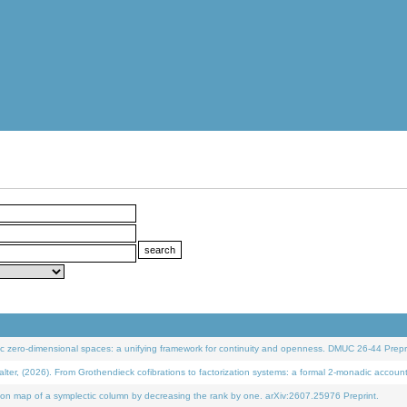
 zero-dimensional spaces: a unifying framework for continuity and openness. DMUC 26-44 Prepri
 (2026). From Grothendieck cofibrations to factorization systems: a formal 2-monadic accoun
on map of a symplectic column by decreasing the rank by one. arXiv:2607.25976 Preprint.