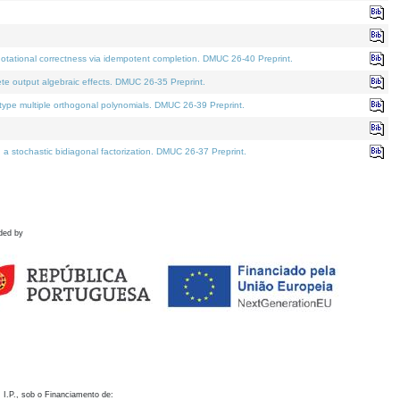
otational correctness via idempotent completion. DMUC 26-40 Preprint.
te output algebraic effects. DMUC 26-35 Preprint.
pe multiple orthogonal polynomials. DMUC 26-39 Preprint.
stochastic bidiagonal factorization. DMUC 26-37 Preprint.
ded by
 I.P., sob o Financiamento de: