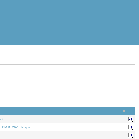
nt.
t. DMUC 26-43 Preprint.