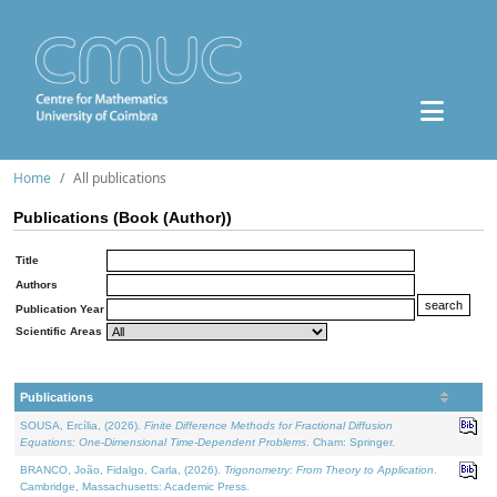
Home
All publications
Publications (Book (Author))
Title
Authors
Publication Year
Scientific Areas
Publications
SOUSA, Ercília, (2026).
Finite Difference Methods for Fractional Diffusion
Equations: One-Dimensional Time-Dependent Problems
. Cham: Springer.
BRANCO, João, Fidalgo, Carla, (2026).
Trigonometry: From Theory to Application
.
Cambridge, Massachusetts: Academic Press.