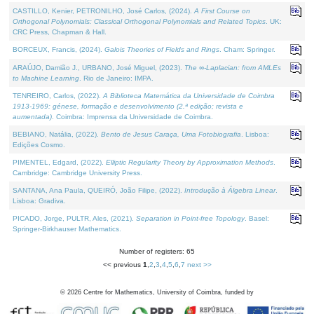
CASTILLO, Kenier, PETRONILHO, José Carlos, (2024).
A First Course on
Orthogonal Polynomials: Classical Orthogonal Polynomials and Related Topics
. UK:
CRC Press, Chapman & Hall.
BORCEUX, Francis, (2024).
Galois Theories of Fields and Rings
. Cham: Springer.
ARAÚJO, Damião J., URBANO, José Miguel, (2023).
The ∞-Laplacian: from AMLEs
to Machine Learning
. Rio de Janeiro: IMPA.
TENREIRO, Carlos, (2022).
A Biblioteca Matemática da Universidade de Coimbra
1913-1969: génese, formação e desenvolvimento (2.ª edição; revista e
aumentada)
. Coimbra: Imprensa da Universidade de Coimbra.
BEBIANO, Natália, (2022).
Bento de Jesus Caraça, Uma Fotobiografia
. Lisboa:
Edições Cosmo.
PIMENTEL, Edgard, (2022).
Elliptic Regularity Theory by Approximation Methods
.
Cambridge: Cambridge University Press.
SANTANA, Ana Paula, QUEIRÓ, João Filipe, (2022).
Introdução à Álgebra Linear
.
Lisboa: Gradiva.
PICADO, Jorge, PULTR, Ales, (2021).
Separation in Point-free Topology
. Basel:
Springer-Birkhauser Mathematics.
Number of registers: 65
<< previous
1
,
2
,
3
,
4
,
5
,
6
,
7
next >>
©
2026
Centre for Mathematics, University of Coimbra, funded by