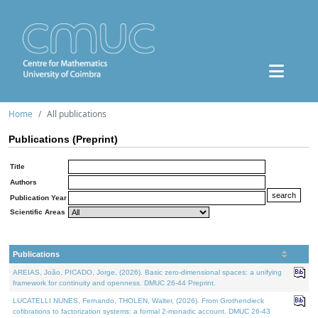
Home
All publications
Publications (Preprint)
Title
Authors
Publication Year
Scientific Areas
Publications
AREIAS, João, PICADO, Jorge, (2026). Basic zero-dimensional spaces: a unifying
framework for continuity and openness. DMUC 26-44 Preprint.
LUCATELLI NUNES, Fernando, THOLEN, Walter, (2026). From Grothendieck
cofibrations to factorization systems: a formal 2-monadic account. DMUC 26-43