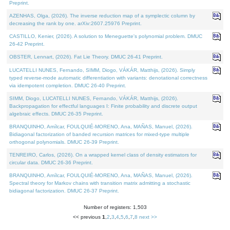
Preprint.
AZENHAS, Olga, (2026). The inverse reduction map of a symplectic column by
decreasing the rank by one. arXiv:2607.25976 Preprint.
CASTILLO, Kenier, (2026). A solution to Meneguette's polynomial problem. DMUC
26-42 Preprint.
OBSTER, Lennart, (2026). Fat Lie Theory. DMUC 26-41 Preprint.
LUCATELLI NUNES, Fernando, SIMM, Diogo, VÁKÁR, Matthijs, (2026). Simply
typed reverse-mode automatic differentiation with variants: denotational correctness
via idempotent completion. DMUC 26-40 Preprint.
SIMM, Diogo, LUCATELLI NUNES, Fernando, VÁKÁR, Matthijs, (2026).
Backpropagation for effectful languages I: Finite probability and discrete output
algebraic effects. DMUC 26-35 Preprint.
BRANQUINHO, Amílcar, FOULQUIÉ-MORENO, Ana, MAÑAS, Manuel, (2026).
Bidiagonal factorization of banded recursion matrices for mixed-type multiple
orthogonal polynomials. DMUC 26-39 Preprint.
TENREIRO, Carlos, (2026). On a wrapped kernel class of density estimators for
circular data. DMUC 26-36 Preprint.
BRANQUINHO, Amílcar, FOULQUIÉ-MORENO, Ana, MAÑAS, Manuel, (2026).
Spectral theory for Markov chains with transition matrix admitting a stochastic
bidiagonal factorization. DMUC 26-37 Preprint.
Number of registers: 1,503
<< previous
1
,
2
,
3
,
4
,
5
,
6
,
7
,
8
next >>