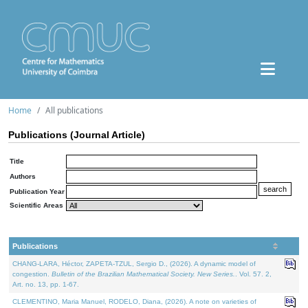
Home
All publications
Publications (Journal Article)
Title
Authors
Publication Year
Scientific Areas
Publications
CHANG-LARA, Héctor, ZAPETA-TZUL, Sergio D., (2026). A dynamic model of
congestion.
Bulletin of the Brazilian Mathematical Society. New Series.
. Vol. 57. 2,
Art. no. 13, pp. 1-67.
CLEMENTINO, Maria Manuel, RODELO, Diana, (2026). A note on varieties of