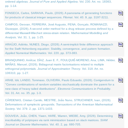
ordered algebras.
Journal of Pure and Applied Algebra
. Vol. 230. Art. no. 18363,
pp. 1-14.
FONSECA, Carlos, SARAIVA, Paulo, (2026). A panorama of generating functions
for products of classical integer sequences.
Filomat
. Vol. 40. 9, pp. 3197-3211.
CAMPOS, Geovan, FERREIRA, José Augusto, PENA, Gonçalo, ROMANAZZI,
Giuseppe, (2026). A second order method for a drug release process defined by a
differential Maxwell-Wiechert stress-strain relation.
Mathematical Modelling and
Analysis
. Vol. 31. 1, pp. 1-25.
ARAÚJO, Adérito, NUNES, Diogo, (2026). A semi-implicit finite difference approach
for the Swift Hohenberg equation: Stability, convergence, and pattern formation.
Applied Numerical Mathematics
. Vol. 220, pp. 373-383.
BRANQUINHO, Amílcar, DÍAZ, Juan E. F., FOULQUIÉ-MORENO, Ana, LIMA, Hélder,
MAÑAS, Manuel, (2026). Bidiagonal matrix factorisations related to multiple
orthogonal polynomials.
Journal of Approximation Theory
. Vol. 318. Art. no.
106310, pp. 1-27.
ARAB, Idir, LANDO, Tommaso, OLIVEIRA, Paulo Eduardo, (2026). Corrigendum to
"Convex combinations of random variables stochastically dominate the parent for a
new class of heavy tailed distributions".
Electronic Communications in Probablity
.
Vol. 31. Art. no. 35, pp. 1-3.
CÁRDENAS, Cristian Camilo, MESTRE, João Nuno, STRUCHINER, Ivan, (2026).
Deformations of symplectic groupoids.
Transactions of the American Mathematical
Society
. Vol. 379. 2, pp. 1371-1433.
GOUVEIA, João, CHEN, Yiwen, HARE, Warren, WIEBE, Amy, (2026). Determining
inscribability of polytopes via rank minimization based on slack matrices.
SIAM
Journal on Discrete Mathematics
. Vol. 40. 2, pp. 680-705.