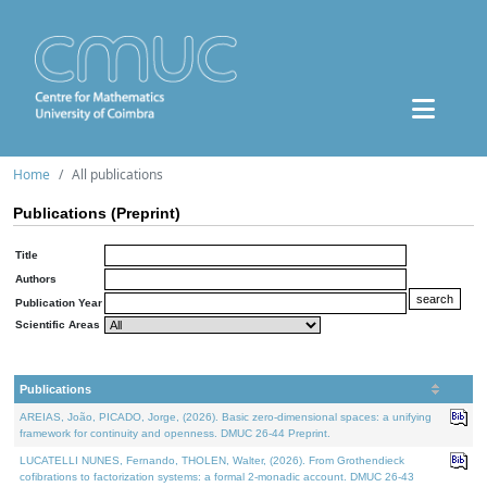
Home
All publications
Publications (Preprint)
Title
Authors
Publication Year
Scientific Areas
Publications
AREIAS, João, PICADO, Jorge, (2026). Basic zero-dimensional spaces: a unifying
framework for continuity and openness. DMUC 26-44 Preprint.
LUCATELLI NUNES, Fernando, THOLEN, Walter, (2026). From Grothendieck
cofibrations to factorization systems: a formal 2-monadic account. DMUC 26-43