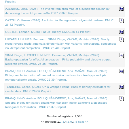
Preprint.
AZENHAS, Olga, (2026). The inverse reduction map of a symplectic column by
decreasing the rank by one. arXiv:2607.25976 Preprint.
CASTILLO, Kenier, (2026). A solution to Meneguette's polynomial problem. DMUC
26-42 Preprint.
OBSTER, Lennart, (2026). Fat Lie Theory. DMUC 26-41 Preprint.
LUCATELLI NUNES, Fernando, SIMM, Diogo, VÁKÁR, Matthijs, (2026). Simply
typed reverse-mode automatic differentiation with variants: denotational correctness
via idempotent completion. DMUC 26-40 Preprint.
SIMM, Diogo, LUCATELLI NUNES, Fernando, VÁKÁR, Matthijs, (2026).
Backpropagation for effectful languages I: Finite probability and discrete output
algebraic effects. DMUC 26-35 Preprint.
BRANQUINHO, Amílcar, FOULQUIÉ-MORENO, Ana, MAÑAS, Manuel, (2026).
Bidiagonal factorization of banded recursion matrices for mixed-type multiple
orthogonal polynomials. DMUC 26-39 Preprint.
TENREIRO, Carlos, (2026). On a wrapped kernel class of density estimators for
circular data. DMUC 26-36 Preprint.
BRANQUINHO, Amílcar, FOULQUIÉ-MORENO, Ana, MAÑAS, Manuel, (2026).
Spectral theory for Markov chains with transition matrix admitting a stochastic
bidiagonal factorization. DMUC 26-37 Preprint.
Number of registers: 1,503
<< previous
1
,
2
,
3
,
4
,
5
,
6
,
7
,
8
next >>