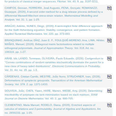
for products of classical integer sequences.
Filomat
. Vol. 40. 9, pp. 3197-3211.
CAMPOS, Geovan, FERREIRA, José Augusto, PENA, Gonçalo, ROMANAZZI,
Giuseppe, (2026). A second order method for a drug release process defined by a
differential Maxwell-Wiechert stress-strain relation.
Mathematical Modelling and
Analysis
. Vol. 31. 1, pp. 1-25.
ARAÚJO, Adérito, NUNES, Diogo, (2026). A semi-implicit finite difference approach
for the Swift Hohenberg equation: Stability, convergence, and pattern formation.
Applied Numerical Mathematics
. Vol. 220, pp. 373-383.
BRANQUINHO, Amílcar, DÍAZ, Juan E. F., FOULQUIÉ-MORENO, Ana, LIMA, Hélder,
MAÑAS, Manuel, (2026). Bidiagonal matrix factorisations related to multiple
orthogonal polynomials.
Journal of Approximation Theory
. Vol. 318. Art. no.
106310, pp. 1-27.
ARAB, Idir, LANDO, Tommaso, OLIVEIRA, Paulo Eduardo, (2026). Corrigendum to
"Convex combinations of random variables stochastically dominate the parent for a
new class of heavy tailed distributions".
Electronic Communications in Probablity
.
Vol. 31. Art. no. 35, pp. 1-3.
CÁRDENAS, Cristian Camilo, MESTRE, João Nuno, STRUCHINER, Ivan, (2026).
Deformations of symplectic groupoids.
Transactions of the American Mathematical
Society
. Vol. 379. 2, pp. 1371-1433.
GOUVEIA, João, CHEN, Yiwen, HARE, Warren, WIEBE, Amy, (2026). Determining
inscribability of polytopes via rank minimization based on slack matrices.
SIAM
Journal on Discrete Mathematics
. Vol. 40. 2, pp. 680-705.
CLEMENTINO, Maria Manuel, RODELO, Diana, (2026). Enriched aspects of
calculus of relations and 2-permutability.
Journal of Algebra and Applications
. Art.
no. 2650233, pp. 1-35.