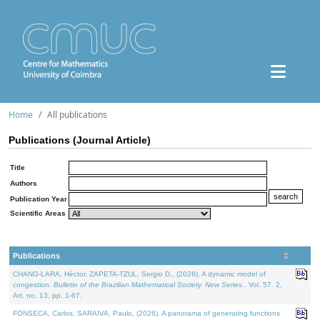
Home
All publications
Publications (Journal Article)
Title
Authors
Publication Year
Scientific Areas
Publications
CHANG-LARA, Héctor, ZAPETA-TZUL, Sergio D., (2026). A dynamic model of
congestion.
Bulletin of the Brazilian Mathematical Society. New Series.
. Vol. 57. 2,
Art. no. 13, pp. 1-67.
FONSECA, Carlos, SARAIVA, Paulo, (2026). A panorama of generating functions