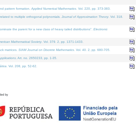
and pattern formation.
Applied Numerical Mathematics
. Vol. 220, pp. 373-383.
lated to multiple orthogonal polynomials.
Journal of Approximation Theory
. Vol. 318.
nate the parent for a new class of heavy tailed distributions".
Electronic
merican Mathematical Society
. Vol. 379. 2, pp. 1371-1433.
ack matrices.
SIAM Journal on Discrete Mathematics
. Vol. 40. 2, pp. 680-705.
pplications
. Art. no. 2650233, pp. 1-35.
tica
. Vol. 208, pp. 52-62.
ded by