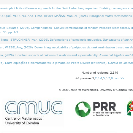
i-implicit finite difference approach for the Swift Hohenberg equation: Stability, convergence, 
LQUIÉ-MORENO, Ana, LIMA, Hélder, MAÑAS, Manuel, (2026). Bidiagonal matrix factorisations re
 Eduardo, (2026). Corrigendum to "Convex combinations of random variables stochastically domi
no. 35, pp. 1-3.
Nuno, STRUCHINER, Ivan, (2026). Deformations of symplectic groupoids.
Transactions of the A
WIEBE, Amy, (2026). Determining inscribability of polytopes via rank minimization based on sl
2026). Enriched aspects of calculus of relations and 2-permutability.
Journal of Algebra and A
. Entre equações e biomarcadores: a jornada de Pedro Oliveira (entrevista).
Gazeta de Matemá
Number of registers: 2,149
<< previous
1
,
2
,
3
,
4
,
5
,
6
,
7
,
8
next >>
©
2026
Centre for Mathematics, University of Coimbra, fun