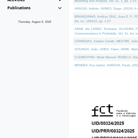
Modelling and Analysis
. Vol. 31. 1, pp. 1-25.
Publications
ARAÚJO, Adérito, NUNES, Diogo, (2026). A sem
BRANQUINHO, Amílcar, DÍAZ, Juan E. F., FOU
Art. no. 106310, pp. 1-27.
Thursday, August 6, 2026
ARAB, Idir, LANDO, Tommaso, OLIVEIRA, Paulo
Communications in Probablity
. Vol. 31. Art. 
CÁRDENAS, Cristian Camilo, MESTRE, João 
GOUVEIA, João, CHEN, Yiwen, HARE, Warren, 
CLEMENTINO, Maria Manuel, RODELO, Diana, (
MENDES, Ana Isabel, SARAIVA, Paulo, (2026)