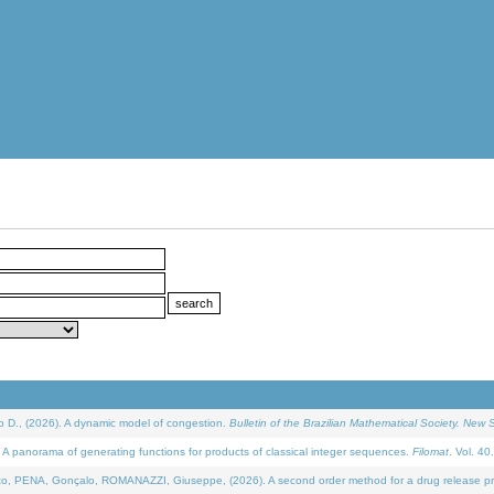
D., (2026). A dynamic model of congestion.
Bulletin of the Brazilian Mathematical Society. New S
 panorama of generating functions for products of classical integer sequences.
Filomat
. Vol. 40
NA, Gonçalo, ROMANAZZI, Giuseppe, (2026). A second order method for a drug release process 