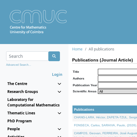
Home
All publications
Publications (Journal Article)
Advanced Search...
Title
Login
Authors
The Centre
Publication Year
Research Groups
Scientific Areas
Laboratory for
Computational Mathematics
Publications
Thematic Lines
CHANG-LARA, Héctor, ZAPETA-TZUL, Sergio 
PhD Program
FONSECA, Carlos, SARAIVA, Paulo, (2026). A
People
CAMPOS, Geovan, FERREIRA, José Augusto, PE
Activities