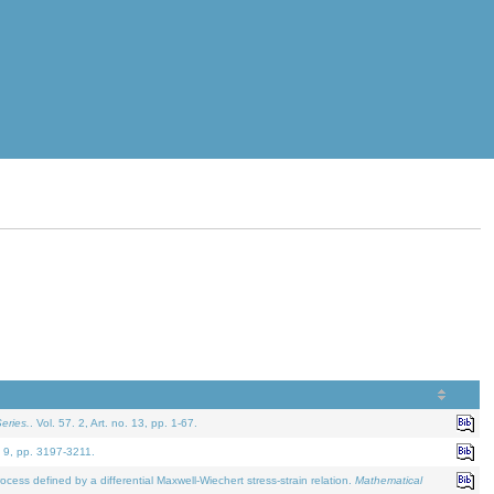
eries.
. Vol. 57. 2, Art. no. 13, pp. 1-67.
. 9, pp. 3197-3211.
defined by a differential Maxwell-Wiechert stress-strain relation.
Mathematical