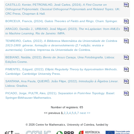
CASTILLO, Kenier, PETRONILHO, José Carlos, (2024).
A First Course on
Orthogonal Polynomials: Classical Orthogonal Polynomials and Related Topics
. UK:
CRC Press, Chapman & Hall.
BORCEUX, Francis, (2024).
Galois Theories of Fields and Rings
. Cham: Springer.
ARAÚJO, Damião J., URBANO, José Miguel, (2023).
The ∞-Laplacian: from AMLEs
to Machine Learning
. Rio de Janeiro: IMPA.
TENREIRO, Carlos, (2022).
A Biblioteca Matemática da Universidade de Coimbra
1913-1969: génese, formação e desenvolvimento (2.ª edição; revista e
aumentada)
. Coimbra: Imprensa da Universidade de Coimbra.
BEBIANO, Natália, (2022).
Bento de Jesus Caraça, Uma Fotobiografia
. Lisboa:
Edições Cosmo.
PIMENTEL, Edgard, (2022).
Elliptic Regularity Theory by Approximation Methods
.
Cambridge: Cambridge University Press.
SANTANA, Ana Paula, QUEIRÓ, João Filipe, (2022).
Introdução à Álgebra Linear
.
Lisboa: Gradiva.
PICADO, Jorge, PULTR, Ales, (2021).
Separation in Point-free Topology
. Basel:
Springer-Birkhauser Mathematics.
Number of registers: 65
<< previous
1
,
2
,
3
,
4
,
5
,
6
,
7
next >>
©
2026
Centre for Mathematics, University of Coimbra, funded by