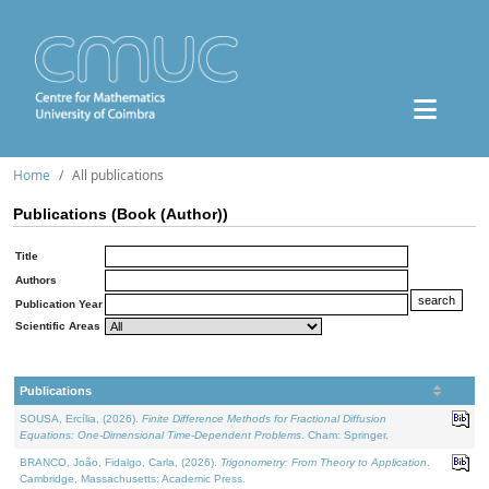
Home
All publications
Publications (Book (Author))
Title
Authors
Publication Year
Scientific Areas
Publications
SOUSA, Ercília, (2026).
Finite Difference Methods for Fractional Diffusion
Equations: One-Dimensional Time-Dependent Problems
. Cham: Springer.
BRANCO, João, Fidalgo, Carla, (2026).
Trigonometry: From Theory to Application
.
Cambridge, Massachusetts: Academic Press.